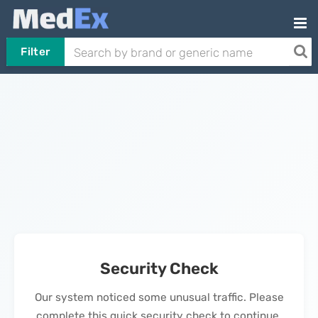
Filter
Security Check
Our system noticed some unusual traffic. Please
complete this quick security check to continue.