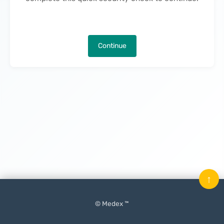
Continue
↑
© Medex ™