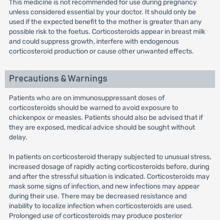
This medicine is not recommended for use during pregnancy
unless considered essential by your doctor. It should only be
used if the expected benefit to the mother is greater than any
possible risk to the foetus. Corticosteroids appear in breast milk
and could suppress growth, interfere with endogenous
corticosteroid production or cause other unwanted effects.
Precautions & Warnings
Patients who are on immunosuppressant doses of
corticosteroids should be warned to avoid exposure to
chickenpox or measles. Patients should also be advised that if
they are exposed, medical advice should be sought without
delay.
ln patients on corticosteroid therapy subjected to unusual stress,
increased dosage of rapidly acting corticosteroids before, during
and after the stressful situation is indicated. Corticosteroids may
mask some signs of infection, and new infections may appear
during their use. There may be decreased resistance and
inability to localize infection when corticosteroids are used.
Prolonged use of corticosteroids may produce posterior