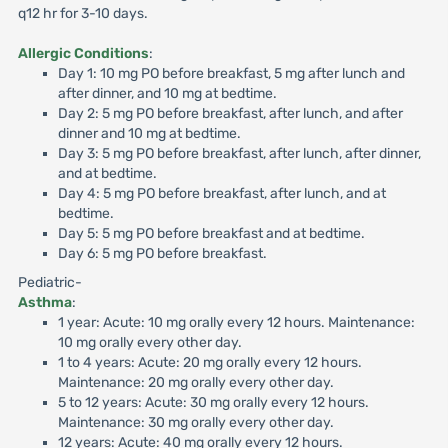
q12 hr for 3-10 days.
Allergic Conditions
:
Day 1: 10 mg PO before breakfast, 5 mg after lunch and
after dinner, and 10 mg at bedtime.
Day 2: 5 mg PO before breakfast, after lunch, and after
dinner and 10 mg at bedtime.
Day 3: 5 mg PO before breakfast, after lunch, after dinner,
and at bedtime.
Day 4: 5 mg PO before breakfast, after lunch, and at
bedtime.
Day 5: 5 mg PO before breakfast and at bedtime.
Day 6: 5 mg PO before breakfast.
Pediatric-
Asthma
:
1 year: Acute: 10 mg orally every 12 hours. Maintenance:
10 mg orally every other day.
1 to 4 years: Acute: 20 mg orally every 12 hours.
Maintenance: 20 mg orally every other day.
5 to 12 years: Acute: 30 mg orally every 12 hours.
Maintenance: 30 mg orally every other day.
12 years: Acute: 40 mg orally every 12 hours.