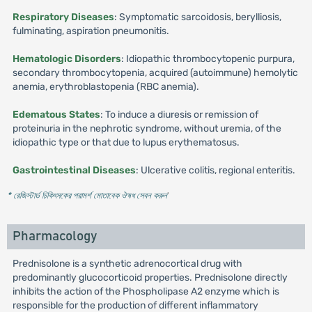
Respiratory Diseases
: Symptomatic sarcoidosis, berylliosis,
fulminating, aspiration pneumonitis.
Hematologic Disorders
: Idiopathic thrombocytopenic purpura,
secondary thrombocytopenia, acquired (autoimmune) hemolytic
anemia, erythroblastopenia (RBC anemia).
Edematous States
: To induce a diuresis or remission of
proteinuria in the nephrotic syndrome, without uremia, of the
idiopathic type or that due to lupus erythematosus.
Gastrointestinal Diseases
: Ulcerative colitis, regional enteritis.
* রেজিস্টার্ড চিকিৎসকের পরামর্শ মোতাবেক ঔষধ সেবন করুন
'
Pharmacology
Prednisolone is a synthetic adrenocortical drug with
predominantly glucocorticoid properties. Prednisolone directly
inhibits the action of the Phospholipase A2 enzyme which is
responsible for the production of different inflammatory