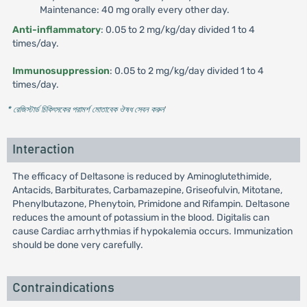
Maintenance: 40 mg orally every other day.
Anti-inflammatory
: 0.05 to 2 mg/kg/day divided 1 to 4
times/day.
Immunosuppression
: 0.05 to 2 mg/kg/day divided 1 to 4
times/day.
* রেজিস্টার্ড চিকিৎসকের পরামর্শ মোতাবেক ঔষধ সেবন করুন
'
Interaction
The efficacy of Deltasone is reduced by Aminoglutethimide,
Antacids, Barbiturates, Carbamazepine, Griseofulvin, Mitotane,
Phenylbutazone, Phenytoin, Primidone and Rifampin. Deltasone
reduces the amount of potassium in the blood. Digitalis can
cause Cardiac arrhythmias if hypokalemia occurs. Immunization
should be done very carefully.
Contraindications