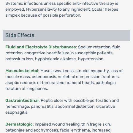
Systemic infections unless specific anti-infective therapy is
employed. Hypersensitivity to any ingredient. Ocular herpes
simplex because of possible perforation.
Side Effects
Fluid and Electrolyte Disturbances
: Sodium retention, fluid
retention, congestive heart failure in susceptible patients,
potassium loss, hypokalemic alkalosis, hypertension.
Musculoskeletal
: Muscle weakness, steroid myopathy, loss of
muscle mass, osteoporosis, vertebral compression fractures,
aseptic necrosis of femoral and humeral heads, pathologic
fracture of long bones.
Gastrointestinal
: Peptic ulcer with possible perforation and
hemorrhage, pancreatitis, abdominal distention, ulcerative
esophagitis.
Dermatologic
: lmpaired wound healing, thin fragile skin,
petechiae and ecchymoses, facial erythema, increased