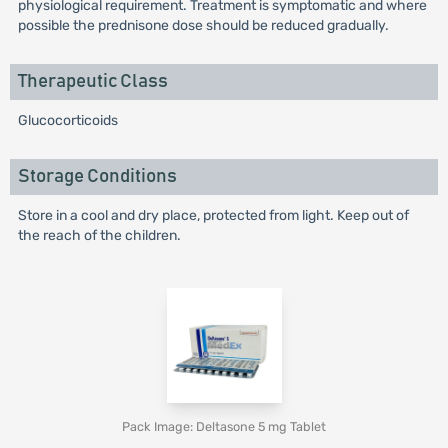
physiological requirement. Treatment is symptomatic and where
possible the prednisone dose should be reduced gradually.
Therapeutic Class
Glucocorticoids
Storage Conditions
Store in a cool and dry place, protected from light. Keep out of
the reach of the children.
Pack Image: Deltasone 5 mg Tablet