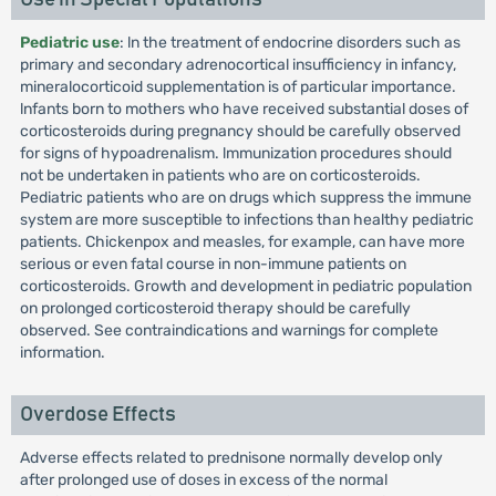
Pediatric use
: ln the treatment of endocrine disorders such as
primary and secondary adrenocortical insufficiency in infancy,
mineralocorticoid supplementation is of particular importance.
lnfants born to mothers who have received substantial doses of
corticosteroids during pregnancy should be carefully observed
for signs of hypoadrenalism. lmmunization procedures should
not be undertaken in patients who are on corticosteroids.
Pediatric patients who are on drugs which suppress the immune
system are more susceptible to infections than healthy pediatric
patients. Chickenpox and measles, for example, can have more
serious or even fatal course in non-immune patients on
corticosteroids. Growth and development in pediatric population
on prolonged corticosteroid therapy should be carefully
observed. See contraindications and warnings for complete
information.
Overdose Effects
Adverse effects related to prednisone normally develop only
after prolonged use of doses in excess of the normal