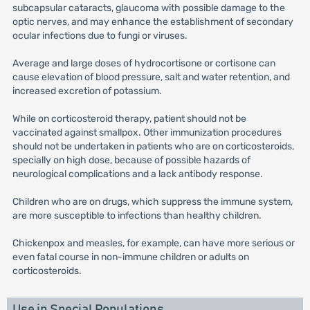
subcapsular cataracts, glaucoma with possible damage to the
optic nerves, and may enhance the establishment of secondary
ocular infections due to fungi or viruses.
Average and large doses of hydrocortisone or cortisone can
cause elevation of blood pressure, salt and water retention, and
increased excretion of potassium.
While on corticosteroid therapy, patient should not be
vaccinated against smallpox. Other immunization procedures
should not be undertaken in patients who are on corticosteroids,
specially on high dose, because of possible hazards of
neurological complications and a lack antibody response.
Children who are on drugs, which suppress the immune system,
are more susceptible to infections than healthy children.
Chickenpox and measles, for example, can have more serious or
even fatal course in non-immune children or adults on
corticosteroids.
Use in Special Populations