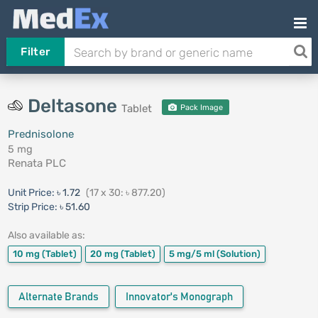
Filter
Deltasone
Tablet
Pack Image
Prednisolone
5 mg
Renata PLC
Unit Price:
৳ 1.72
(17 x 30: ৳ 877.20)
Strip Price:
৳ 51.60
Also available as:
10 mg
(Tablet)
20 mg
(Tablet)
5 mg/5 ml
(Solution)
Alternate Brands
Innovator's Monograph