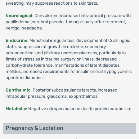
sweating, may suppress reactions to skin tests.
Neurological
: Convulsions, increased intracranial pressure with
papilledema (cerebral pseudo-tumor) usually after treatment,
vertigo, headache.
Endocrine
: Menstrual irregularities, development of Cushingoid
state, suppression of growth in children, secondary
adrenocortical and pituitary unresponsiveness, particularly in
times of stress as in trauma surgery or illness, decreased
carbohydrate tolerance, manifestations of latent diabetes
mellitus, increased requirements for insulin or oral hypoglycemic
agents in diabetics.
Ophthalmic
: Posterior subcapsular cataracts, increased
intraocular pressure, glaucoma, exophthalmos.
Metabolic
: Negative nitrogen balance due to protein catabolism.
Pregnancy & Lactation