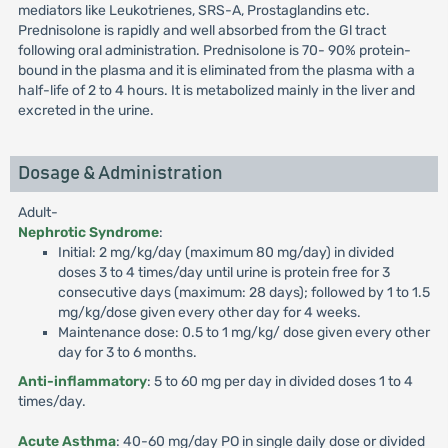
mediators like Leukotrienes, SRS-A, Prostaglandins etc.
Prednisolone is rapidly and well absorbed from the Gl tract
following oral administration. Prednisolone is 70- 90% protein-
bound in the plasma and it is eliminated from the plasma with a
half-life of 2 to 4 hours. It is metabolized mainly in the liver and
excreted in the urine.
Dosage & Administration
Adult-
Nephrotic Syndrome
:
Initial: 2 mg/kg/day (maximum 80 mg/day) in divided
doses 3 to 4 times/day until urine is protein free for 3
consecutive days (maximum: 28 days); followed by 1 to 1.5
mg/kg/dose given every other day for 4 weeks.
Maintenance dose: 0.5 to 1 mg/kg/ dose given every other
day for 3 to 6 months.
Anti-inflammatory
: 5 to 60 mg per day in divided doses 1 to 4
times/day.
Acute Asthma
: 40-60 mg/day PO in single daily dose or divided