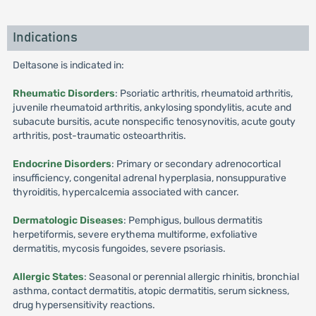
Indications
Deltasone is indicated in:
Rheumatic Disorders
: Psoriatic arthritis, rheumatoid arthritis,
juvenile rheumatoid arthritis, ankylosing spondylitis, acute and
subacute bursitis, acute nonspecific tenosynovitis, acute gouty
arthritis, post-traumatic osteoarthritis.
Endocrine Disorders
: Primary or secondary adrenocortical
insufficiency, congenital adrenal hyperplasia, nonsuppurative
thyroiditis, hypercalcemia associated with cancer.
Dermatologic Diseases
: Pemphigus, bullous dermatitis
herpetiformis, severe erythema multiforme, exfoliative
dermatitis, mycosis fungoides, severe psoriasis.
Allergic States
: Seasonal or perennial allergic rhinitis, bronchial
asthma, contact dermatitis, atopic dermatitis, serum sickness,
drug hypersensitivity reactions.