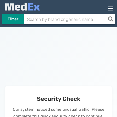
Filter
Security Check
Our system noticed some unusual traffic. Please
complete this quick security check to continue.