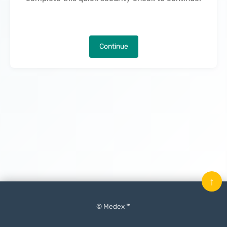
Continue
↑
© Medex ™