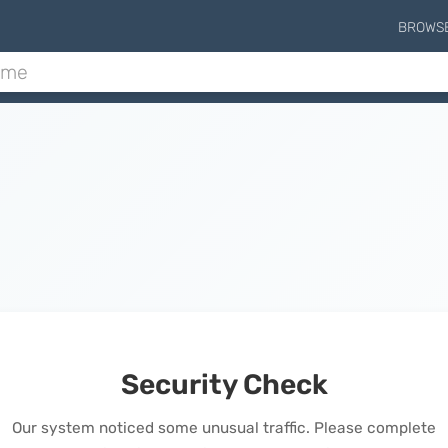
BROWS
Security Check
Our system noticed some unusual traffic. Please complete