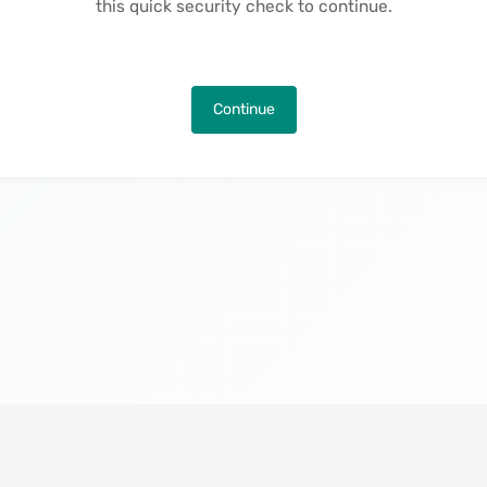
this quick security check to continue.
Continue