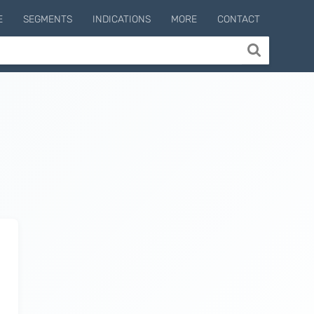
E
SEGMENTS
INDICATIONS
MORE
CONTACT