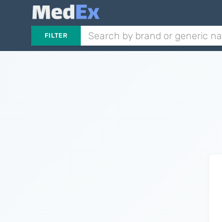
FILTER