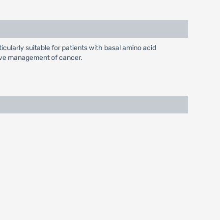
icularly suitable for patients with basal amino acid
ctive management of cancer.