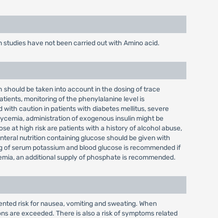
 studies have not been carried out with Amino acid.
h should be taken into account in the dosing of trace
tients, monitoring of the phenylalanine level is
ith caution in patients with diabetes mellitus, severe
erglycemia, administration of exogenous insulin might be
 at high risk are patients with a history of alcohol abuse,
teral nutrition containing glucose should be given with
ing of serum potassium and blood glucose is recommended if
atemia, an additional supply of phosphate is recommended.
ented risk for nausea, vomiting and sweating. When
s are exceeded. There is also a risk of symptoms related