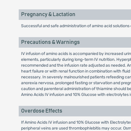
Pregnancy & Lactation
Successful and safe administration of amino acid solutions
Precautions & Warnings
IV infusion of amino acids is accompanied by increased urin
elements, particularly during long-term IV nutrition. Hyperp
recommended and the infusion rate adjusted as needed. Amin
heart failure or with renal function in combination with flui
necessary. In severely malnourished patients refeeding carb
anorexia nervosa, prolonged fasting or starvation and preg
caution and parenteral administration of thiamine should b
Amino Acids IV infusion and 10% Glucose with electrolytes i
Overdose Effects
If Amino Acids IV infusion and 10% Glucose with Electrolyt
peripheral veins are used thrombophlebitis may occur. Osm