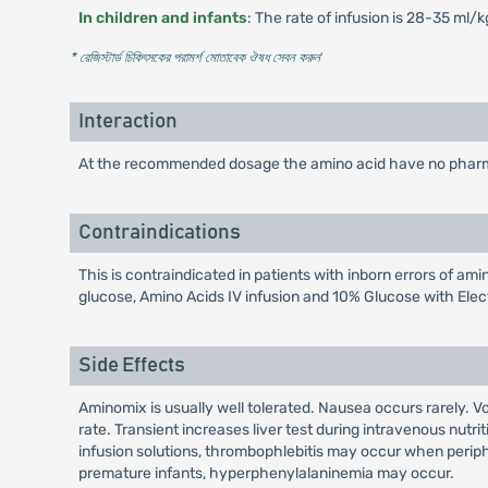
In children and infants
: The rate of infusion is 28-35 ml/
* রেজিস্টার্ড চিকিৎসকের পরামর্শ মোতাবেক ঔষধ সেবন করুন
'
Interaction
At the recommended dosage the amino acid have no pharmac
Contraindications
This is contraindicated in patients with inborn errors of am
glucose, Amino Acids IV infusion and 10% Glucose with Elec
Side Effects
Aminomix is usually well tolerated. Nausea occurs rarely.
rate. Transient increases liver test during intravenous nutr
infusion solutions, thrombophlebitis may occur when periphe
premature infants, hyperphenylalaninemia may occur.