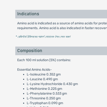
Indications
Amino acid is indicated as a source of amino acids for protei
requirements. Amino acid is also indicated in faster recover
* রেজিস্টার্ড চিকিৎসকের পরামর্শ মোতাবেক ঔষধ সেবন করুন
'
Composition
Each 100 ml solution (5%) contains:
Essential Amino Acids-
L-Isoleucine 0.352 gm
L-Leucine 0.490 gm
L-Lysine Hydrochloride 0.430 gm
L-Methionine 0.225 gm
L-Phenylalanine 0.533 gm
L-Threonine 0.250 gm
L-Tryptophan 0.090 gm