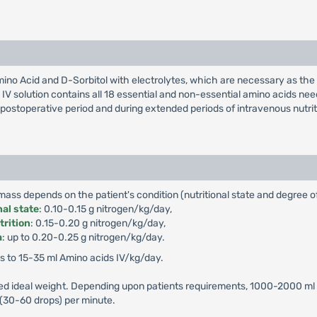
e Amino Acid and D-Sorbitol with electrolytes, which are necessary as the
 IV solution contains all 18 essential and non-essential amino acids ne
ostoperative period and during extended periods of intravenous nutrition
ss depends on the patient's condition (nutritional state and degree of
nal state
: 0.10-0.15 g nitrogen/kg/day,
trition
: 0.15-0.20 g nitrogen/kg/day,
a
: up to 0.20-0.25 g nitrogen/kg/day.
 to 15-35 ml Amino acids IV/kg/day.
ted ideal weight. Depending upon patients requirements, 1000-2000 ml 
 (30-60 drops) per minute.