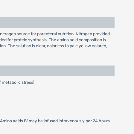
 nitrogen source for parenteral nutrition. Nitrogen provided
eded for protein synthesis. The amino acid composition is
. The solution is clear, colorless to pale yellow colored,
 metabolic stress).
Amino acids IV may be infused intravenously per 24 hours.