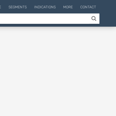
E
SEGMENTS
INDICATIONS
MORE
CONTACT