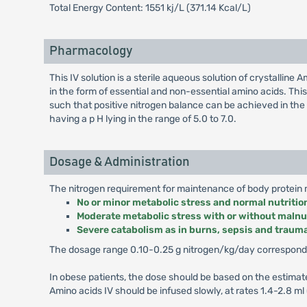
Total Energy Content: 1551 kj/L (371.14 Kcal/L)
Pharmacology
This IV solution is a sterile aqueous solution of crystallin
in the form of essential and non-essential amino acids. This
such that positive nitrogen balance can be achieved in the p
having a p H lying in the range of 5.0 to 7.0.
Dosage & Administration
The nitrogen requirement for maintenance of body protein ma
No or minor metabolic stress and normal nutritio
Moderate metabolic stress with or without malnu
Severe catabolism as in burns, sepsis and traum
The dosage range 0.10-0.25 g nitrogen/kg/day corresponds
In obese patients, the dose should be based on the estima
Amino acids IV should be infused slowly, at rates 1.4-2.8 ml