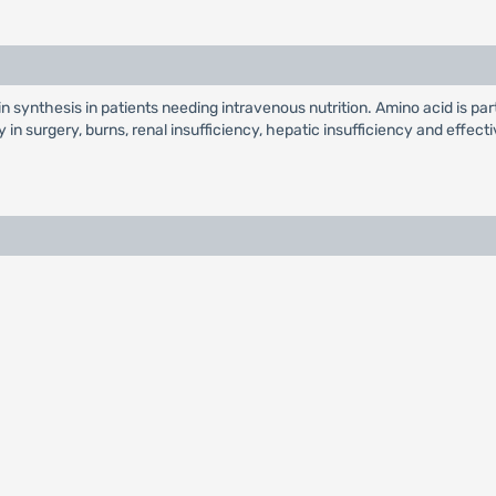
n synthesis in patients needing intravenous nutrition. Amino acid is part
y in surgery, burns, renal insufficiency, hepatic insufficiency and effe