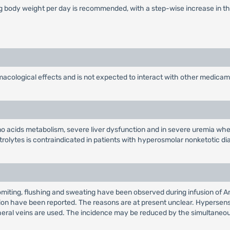
kg body weight per day is recommended, with a step-wise increase in the
ological effects and is not expected to interact with other medicam
ino acids metabolism, severe liver dysfunction and in severe uremia when 
trolytes is contraindicated in patients with hyperosmolar nonketotic d
 Vomiting, flushing and sweating have been observed during infusion o
ition have been reported. The reasons are at present unclear. Hypersens
ral veins are used. The incidence may be reduced by the simultaneous in