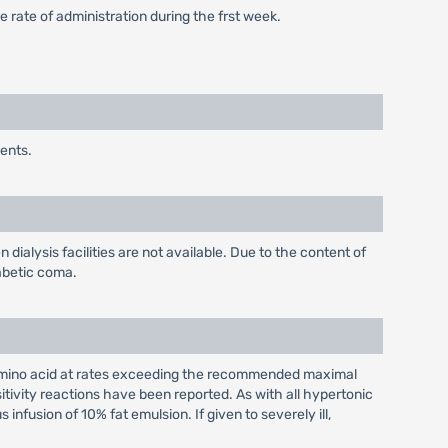
 rate of administration during the frst week.
ents.
dialysis facilities are not available. Due to the content of
iabetic coma.
f Amino acid at rates exceeding the recommended maximal
itivity reactions have been reported. As with all hypertonic
fusion of 10% fat emulsion. If given to severely ill,