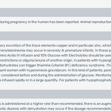
 during pregnancy in the human has been reported. Animal reproduction
ary excretion of the trace elements copper and in particular zinc, whic
henylalaninemia may occur in severely ill, premature infants. In these pa
o Acids IV infusion and 10% Glucose with Electrolytes should be used w
d restrictions or oliguria/anuria of another origin. In patients with hyp
ohydrates can trigger thiamine (vitamin B1 ) deficiency syndrome. Those
nant women with hyperemesis gravidarum. In this kind of patients, paren
e considered before and during the administration of glucose. Monitor
s infused rapidly or in a large quantity. For patients with hypophosph
es is administered at a higher rate than recommended, there is an augm
otic diuresis with dehydration may occur if the dosage recommendation