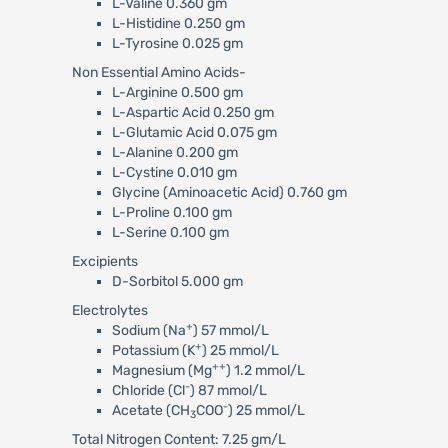
L-Valine 0.360 gm
L-Histidine 0.250 gm
L-Tyrosine 0.025 gm
Non Essential Amino Acids-
L-Arginine 0.500 gm
L-Aspartic Acid 0.250 gm
L-Glutamic Acid 0.075 gm
L-Alanine 0.200 gm
L-Cystine 0.010 gm
Glycine (Aminoacetic Acid) 0.760 gm
L-Proline 0.100 gm
L-Serine 0.100 gm
Excipients
D-Sorbitol 5.000 gm
Electrolytes
+
Sodium (Na
) 57 mmol/L
+
Potassium (K
) 25 mmol/L
++
Magnesium (Mg
) 1.2 mmol/L
-
Chloride (Cl
) 87 mmol/L
-
Acetate (CH
COO
) 25 mmol/L
3
Total Nitrogen Content: 7.25 gm/L