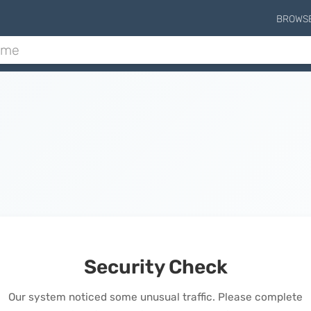
BROWS
Security Check
Our system noticed some unusual traffic. Please complete