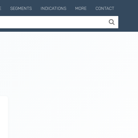
E
SEGMENTS
INDICATIONS
MORE
CONTACT