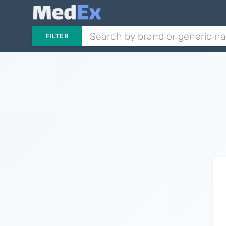
FILTER