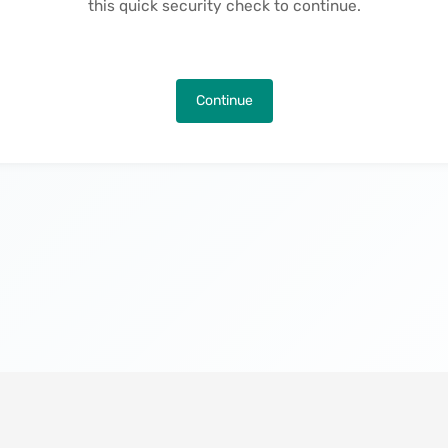
this quick security check to continue.
Continue