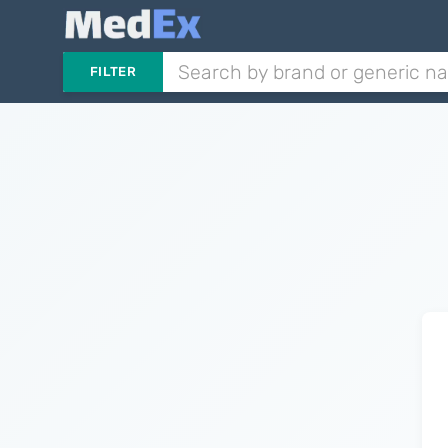
FILTER