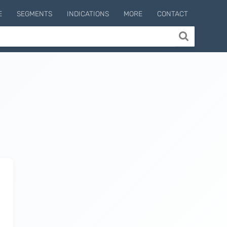
E
SEGMENTS
INDICATIONS
MORE
CONTACT