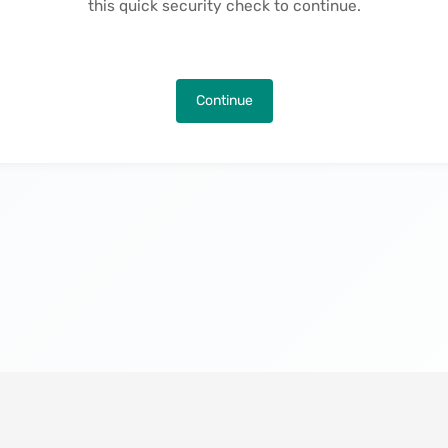
this quick security check to continue.
Continue