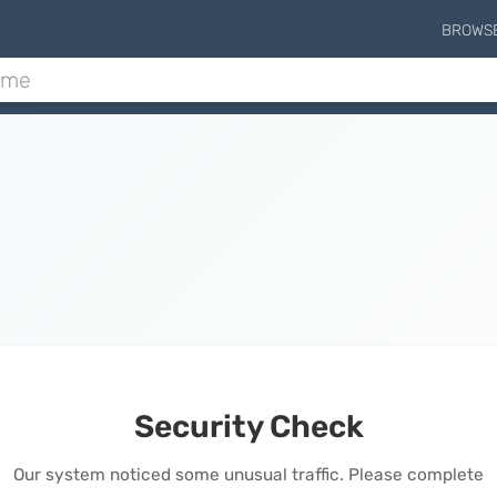
BROWS
Security Check
Our system noticed some unusual traffic. Please complete