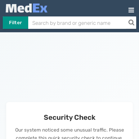
Filter
Security Check
Our system noticed some unusual traffic. Please
complete this quick security check to continue.