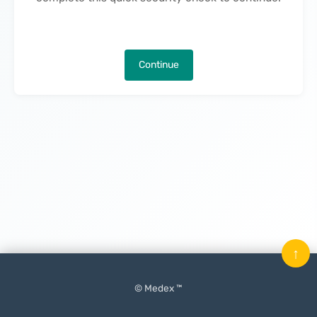
Continue
↑
© Medex ™