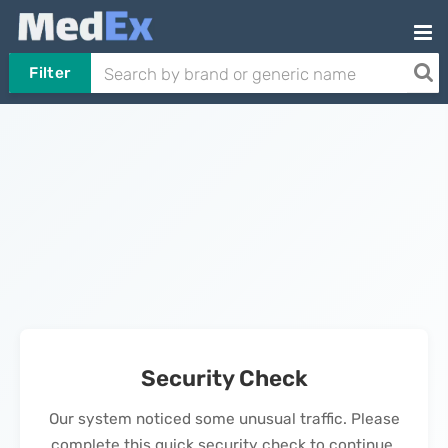
Filter
Security Check
Our system noticed some unusual traffic. Please
complete this quick security check to continue.