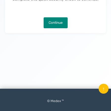
Continue
↑
© Medex ™