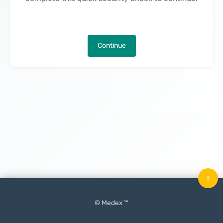
Continue
↑
© Medex ™