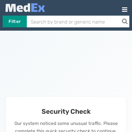
Filter
Security Check
Our system noticed some unusual traffic. Please
complete this quick security check to continue.