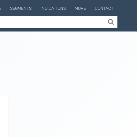
E
SEGMENTS
INDICATIONS
MORE
CONTACT