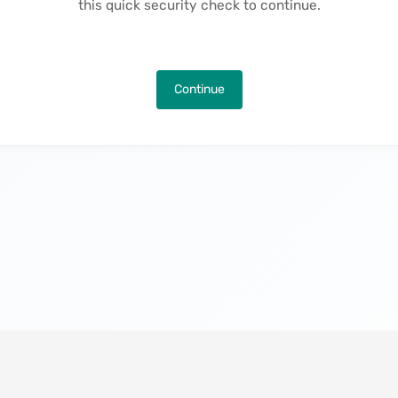
this quick security check to continue.
Continue