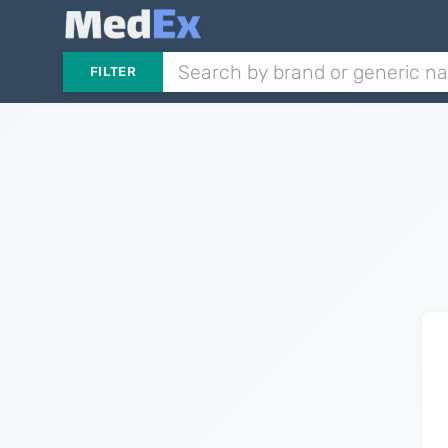
FILTER