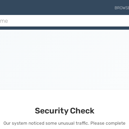
BROWS
Security Check
Our system noticed some unusual traffic. Please complete