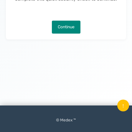
Continue
↑
© Medex ™