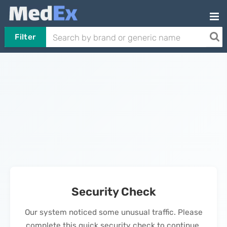
Filter
Security Check
Our system noticed some unusual traffic. Please
complete this quick security check to continue.