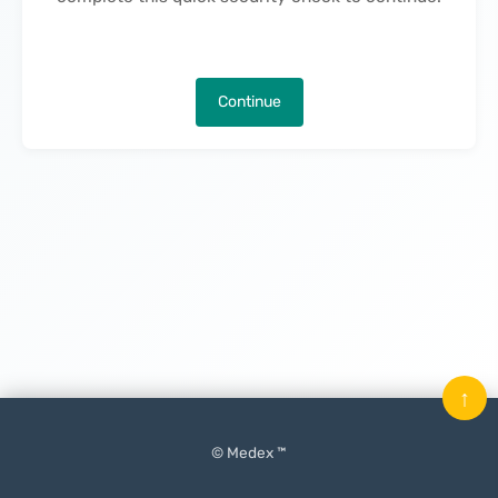
Continue
↑
© Medex ™