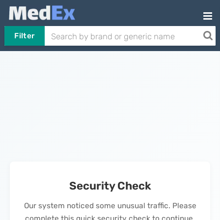
Filter
Security Check
Our system noticed some unusual traffic. Please
complete this quick security check to continue.