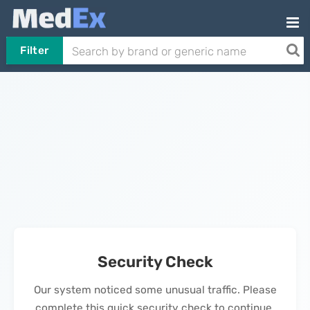
Filter
Security Check
Our system noticed some unusual traffic. Please
complete this quick security check to continue.