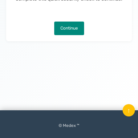
Continue
↑
© Medex ™