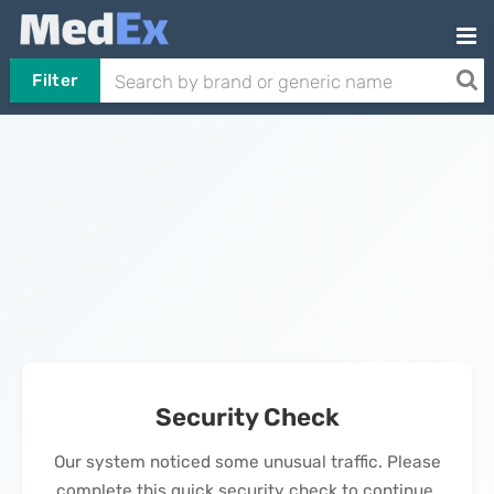
Filter
Security Check
Our system noticed some unusual traffic. Please
complete this quick security check to continue.