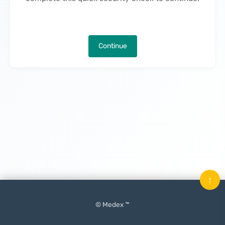
Continue
↑
© Medex ™