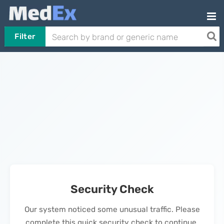
Filter
Security Check
Our system noticed some unusual traffic. Please
complete this quick security check to continue.