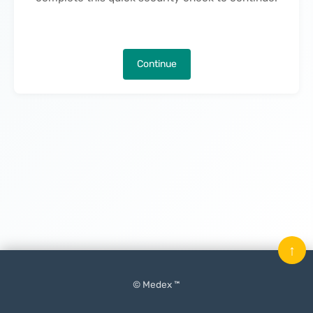
Continue
↑
© Medex ™