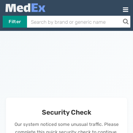
Filter
Security Check
Our system noticed some unusual traffic. Please
complete this quick security check to continue.