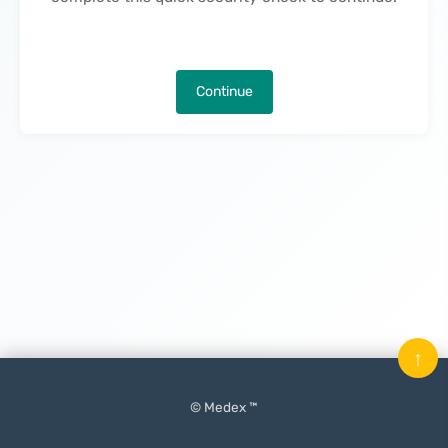
Continue
↑
© Medex ™