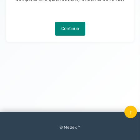
Continue
↑
© Medex ™