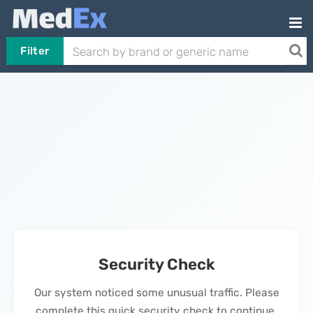
Filter
Security Check
Our system noticed some unusual traffic. Please
complete this quick security check to continue.