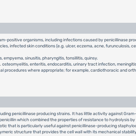
ram-positive organisms, including infections caused by penicillinase pr
cles, infected skin conditions (e.g. ulcer, eczema, acne, furunculosis, ce
empyema, sinusitis, pharyngitis, tonsillitis, quinsy.
.e. osteomyelitis, enteritis, endocarditis, urinary tract infection, meni
gical procedures where appropriate; for example, cardiothoracic and ort
ding penicillinase producing strains. It has little activity against Gram-n
l penicillin which combined the properties of resistance to hydrolysis by p
otic that is particularly useful against penicillinase-producing staphylococ
eric structure that provides the cell wall with its mechanical stabilit