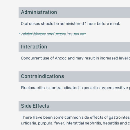
Administration
Oral doses should be administered 1 hour before meal.
* রেজিস্টার্ড চিকিৎসকের পরামর্শ মোতাবেক ঔষধ সেবন করুন
'
Interaction
Concurrent use of Ancoc and may result in increased level o
Contraindications
Flucloxacillin is contraindicated in penicillin hypersensitive 
Side Effects
There have been some common side effects of gastrointestin
urticaria, purpura, fever, interstitial nephritis, hepatitis a