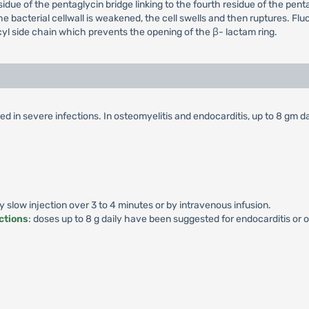
esidue of the pentaglycin bridge linking to the fourth residue of the p
the bacterial cellwall is weakened, the cell swells and then ruptures. Flucl
yl side chain which prevents the opening of the β- lactam ring.
d in severe infections. In osteomyelitis and endocarditis, up to 8 gm da
by slow injection over 3 to 4 minutes or by intravenous infusion.
ctions
: doses up to 8 g daily have been suggested for endocarditis or o