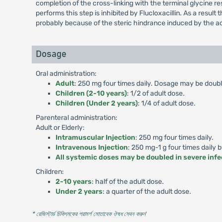
completion of the cross-linking with the terminal glycine r
performs this step is inhibited by Flucloxacillin. As a result 
probably because of the steric hindrance induced by the ac
Dosage
Oral administration:
Adult
: 250 mg four times daily. Dosage may be double
Children (2-10 years)
: 1/2 of adult dose.
Children (Under 2 years)
: 1/4 of adult dose.
Parenteral administration:
Adult or Elderly:
Intramuscular Injection
: 250 mg four times daily.
Intravenous Injection
: 250 mg-1 g four times daily 
All systemic doses may be doubled in severe infe
Children:
2-10 years
: half of the adult dose.
Under 2 years
: a quarter of the adult dose.
* রেজিস্টার্ড চিকিৎসকের পরামর্শ মোতাবেক ঔষধ সেবন করুন
'