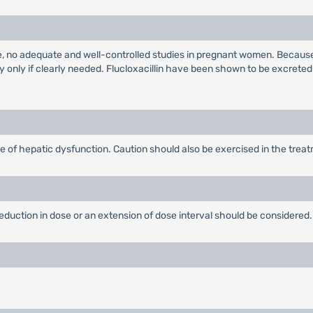
e, no adequate and well-controlled studies in pregnant women. Because
 only if clearly needed. Flucloxacillin have been shown to be excreted
 of hepatic dysfunction. Caution should also be exercised in the treatme
 reduction in dose or an extension of dose interval should be considered.