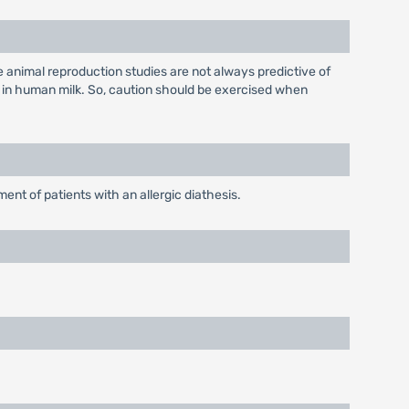
 animal reproduction studies are not always predictive of
 in human milk. So, caution should be exercised when
nt of patients with an allergic diathesis.