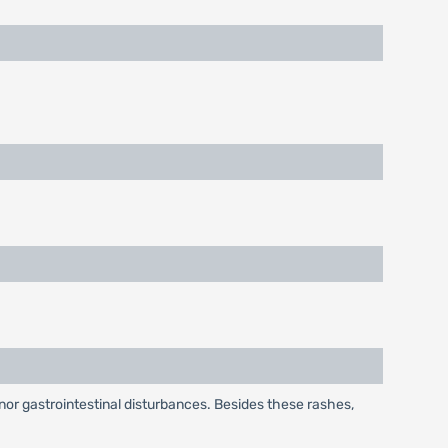
or gastrointestinal disturbances. Besides these rashes,