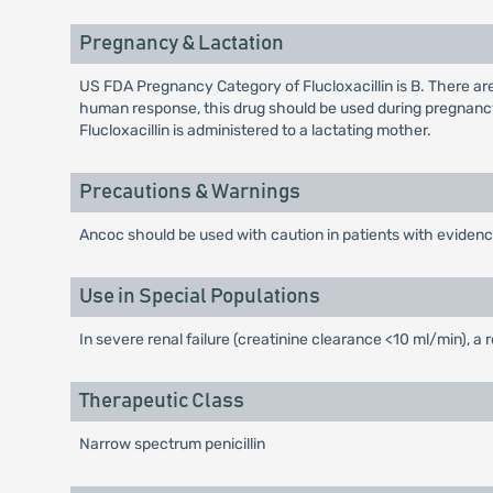
Pregnancy & Lactation
US FDA Pregnancy Category of Flucloxacillin is B. There ar
human response, this drug should be used during pregnancy
Flucloxacillin is administered to a lactating mother.
Precautions & Warnings
Ancoc should be used with caution in patients with evidence
Use in Special Populations
In severe renal failure (creatinine clearance <10 ml/min), a
Therapeutic Class
Narrow spectrum penicillin