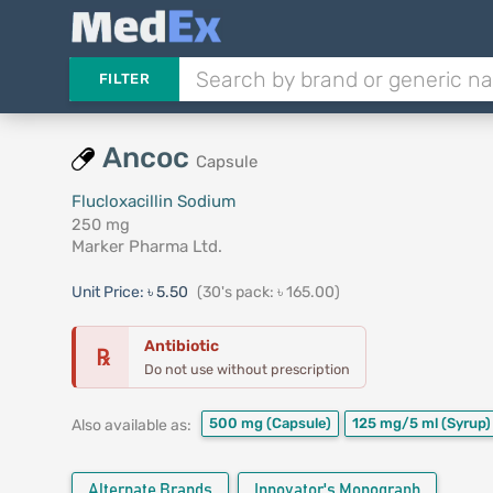
FILTER
Ancoc
Capsule
Flucloxacillin Sodium
250 mg
Marker Pharma Ltd.
Unit Price:
৳ 5.50
(30's pack: ৳ 165.00)
Antibiotic
℞
Do not use without prescription
500 mg
(Capsule)
125 mg/5 ml
(Syrup)
Also available as:
Alternate Brands
Innovator's Monograph