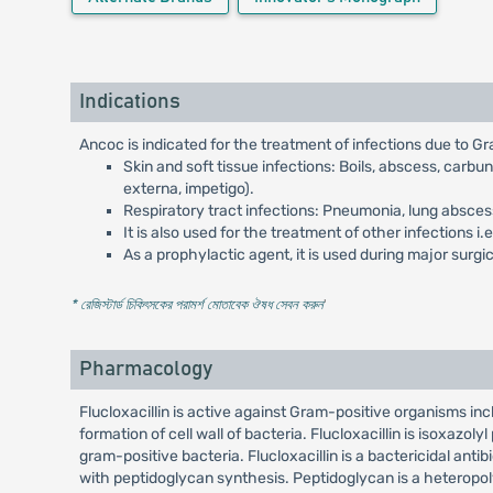
Indications
Ancoc is indicated for the treatment of infections due to G
Skin and soft tissue infections: Boils, abscess, carbun
externa, impetigo).
Respiratory tract infections: Pneumonia, lung abscess, 
It is also used for the treatment of other infections i
As a prophylactic agent, it is used during major sur
* রেজিস্টার্ড চিকিৎসকের পরামর্শ মোতাবেক ঔষধ সেবন করুন
'
Pharmacology
Flucloxacillin is active against Gram-positive organisms inclu
formation of cell wall of bacteria. Flucloxacillin is isoxazoly
gram-positive bacteria. Flucloxacillin is a bactericidal antibi
with peptidoglycan synthesis. Peptidoglycan is a heteropolym