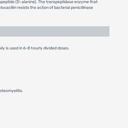
entapeptide (D-alanine). The transpeptidase enzyme that
oxacillin resists the action of bacterial penicillinase
ily is used in 6-8 hourly divided doses.
steomyelitis.