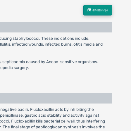
বাংলায় দেখুন
oducing staphylococci. These indications include:
llulitis, infected wounds, infected burns, otitis media and
ngitis, septicaemia caused by Ancoc-sensitive organisms.
hopedic surgery.
egative bacilli. Flucloxacillin acts by inhibiting the
enicillinase, gastric acid stability and activity against
ci. Flucloxacillin kills bacterial cellwall, thus interfering
y. The final stage of peptidoglycan synthesis involves the