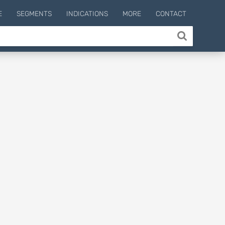
E
SEGMENTS
INDICATIONS
MORE
CONTACT