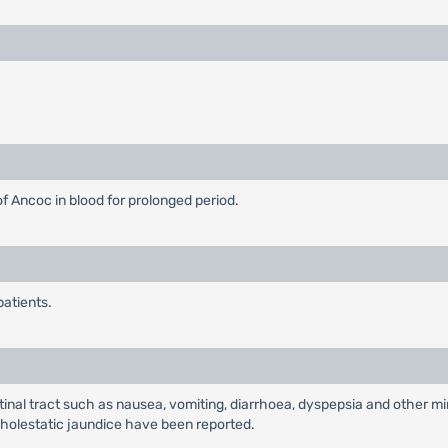
f Ancoc in blood for prolonged period.
patients.
al tract such as nausea, vomiting, diarrhoea, dyspepsia and other min
nd cholestatic jaundice have been reported.