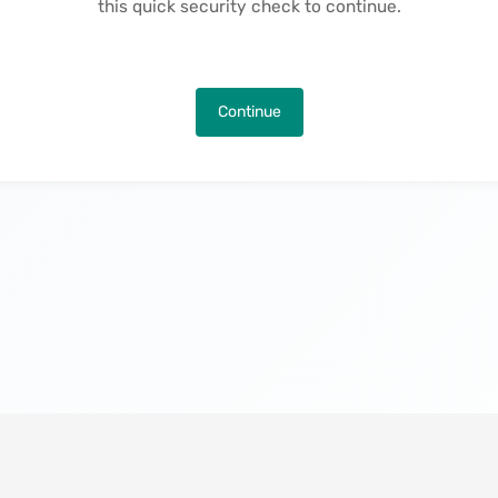
this quick security check to continue.
Continue