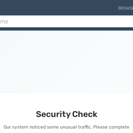
BROWS
Security Check
Our system noticed some unusual traffic. Please complete