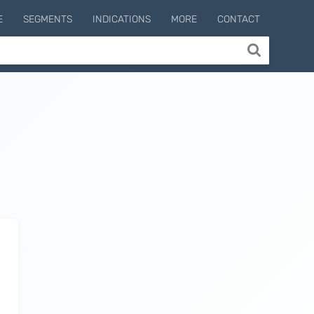
E
SEGMENTS
INDICATIONS
MORE
CONTACT