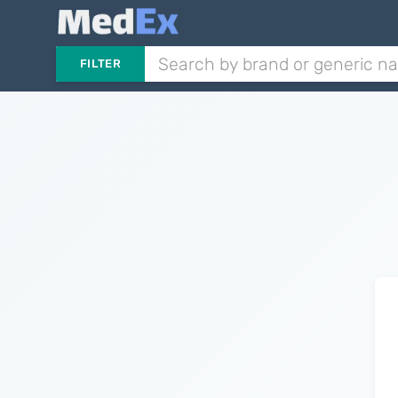
FILTER