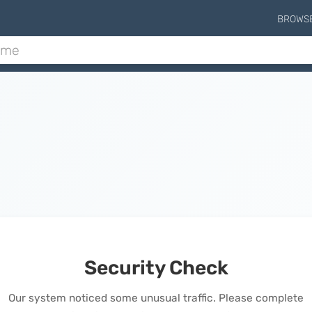
BROWS
Security Check
Our system noticed some unusual traffic. Please complete