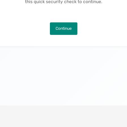
this quick security check to continue.
Continue