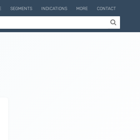
E
SEGMENTS
INDICATIONS
MORE
CONTACT