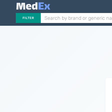
FILTER