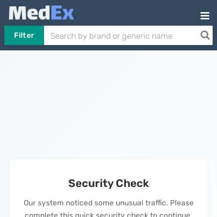
Filter
Security Check
Our system noticed some unusual traffic. Please
complete this quick security check to continue.