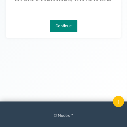
Continue
↑
© Medex ™