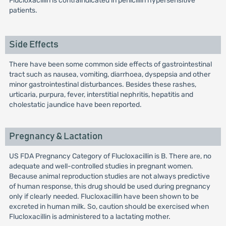
Flucloxacillin is contraindicated in penicillin hypersensitive
patients.
Side Effects
There have been some common side effects of gastrointestinal
tract such as nausea, vomiting, diarrhoea, dyspepsia and other
minor gastrointestinal disturbances. Besides these rashes,
urticaria, purpura, fever, interstitial nephritis, hepatitis and
cholestatic jaundice have been reported.
Pregnancy & Lactation
US FDA Pregnancy Category of Flucloxacillin is B. There are, no
adequate and well-controlled studies in pregnant women.
Because animal reproduction studies are not always predictive
of human response, this drug should be used during pregnancy
only if clearly needed. Flucloxacillin have been shown to be
excreted in human milk. So, caution should be exercised when
Flucloxacillin is administered to a lactating mother.