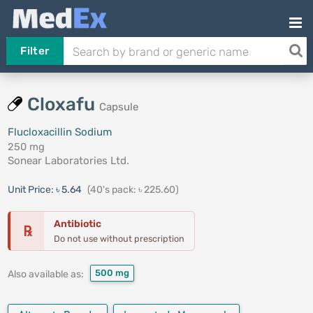
Filter
Cloxafu
Capsule
Flucloxacillin Sodium
250 mg
Sonear Laboratories Ltd.
Unit Price:
৳ 5.64
(40's pack: ৳ 225.60)
Antibiotic
℞
Do not use without prescription
500 mg
Also available as: