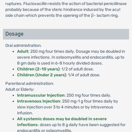
ruptures. Flucloxacillin resists the action of bacterial penicillinase
probably because of the steric hindrance induced by the acyl
side chain which prevents the opening of the β- lactam ring.
Dosage
Oral administration:
Adult
: 250 mg four times daily. Dosage may be doubled in
severe infections. In osteomyelitis and endocarditis, up to
8 gm daily is used in 6-8 hourly divided doses.
Children (2-10 years)
: 1/2 of adult dose.
Children (Under 2 years)
: 1/4 of adult dose.
Parenteral administration:
Adult or Elderly:
Intramuscular Injection
: 250 mg four times daily.
Intravenous Injection
: 250 mg-1 g four times daily by
slow injection over 3 to 4 minutes or by intravenous
infusion.
All systemic doses may be doubled in severe
infections
: doses up to 8 g daily have been suggested for
endocarditis or osteomyelitis.