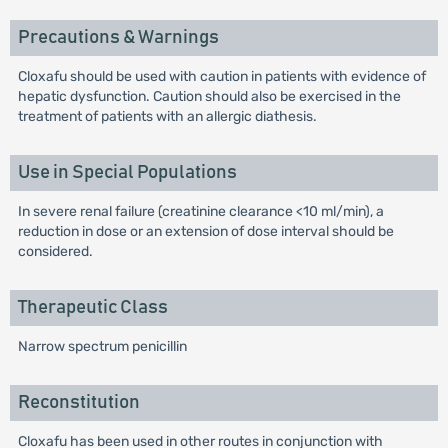
Precautions & Warnings
Cloxafu should be used with caution in patients with evidence of
hepatic dysfunction. Caution should also be exercised in the
treatment of patients with an allergic diathesis.
Use in Special Populations
In severe renal failure (creatinine clearance <10 ml/min), a
reduction in dose or an extension of dose interval should be
considered.
Therapeutic Class
Narrow spectrum penicillin
Reconstitution
Cloxafu has been used in other routes in conjunction with