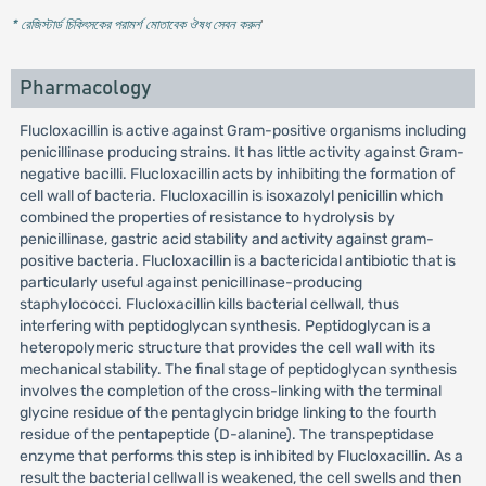
* রেজিস্টার্ড চিকিৎসকের পরামর্শ মোতাবেক ঔষধ সেবন করুন
'
Pharmacology
Flucloxacillin is active against Gram-positive organisms including
penicillinase producing strains. It has little activity against Gram-
negative bacilli. Flucloxacillin acts by inhibiting the formation of
cell wall of bacteria. Flucloxacillin is isoxazolyl penicillin which
combined the properties of resistance to hydrolysis by
penicillinase, gastric acid stability and activity against gram-
positive bacteria. Flucloxacillin is a bactericidal antibiotic that is
particularly useful against penicillinase-producing
staphylococci. Flucloxacillin kills bacterial cellwall, thus
interfering with peptidoglycan synthesis. Peptidoglycan is a
heteropolymeric structure that provides the cell wall with its
mechanical stability. The final stage of peptidoglycan synthesis
involves the completion of the cross-linking with the terminal
glycine residue of the pentaglycin bridge linking to the fourth
residue of the pentapeptide (D-alanine). The transpeptidase
enzyme that performs this step is inhibited by Flucloxacillin. As a
result the bacterial cellwall is weakened, the cell swells and then