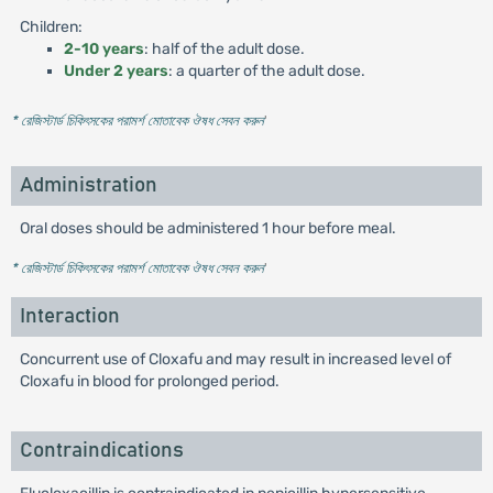
Children:
2-10 years
: half of the adult dose.
Under 2 years
: a quarter of the adult dose.
* রেজিস্টার্ড চিকিৎসকের পরামর্শ মোতাবেক ঔষধ সেবন করুন
'
Administration
Oral doses should be administered 1 hour before meal.
* রেজিস্টার্ড চিকিৎসকের পরামর্শ মোতাবেক ঔষধ সেবন করুন
'
Interaction
Concurrent use of Cloxafu and may result in increased level of
Cloxafu in blood for prolonged period.
Contraindications