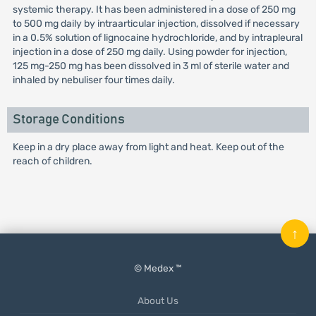
systemic therapy. It has been administered in a dose of 250 mg
to 500 mg daily by intraarticular injection, dissolved if necessary
in a 0.5% solution of lignocaine hydrochloride, and by intrapleural
injection in a dose of 250 mg daily. Using powder for injection,
125 mg-250 mg has been dissolved in 3 ml of sterile water and
inhaled by nebuliser four times daily.
Storage Conditions
Keep in a dry place away from light and heat. Keep out of the
reach of children.
↑
© Medex ™
About Us