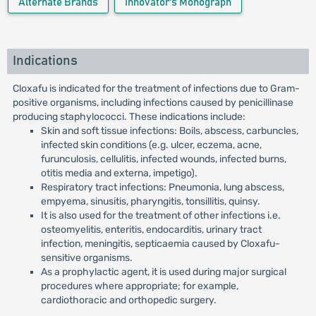
Alternate Brands
Innovator's Monograph
Indications
Cloxafu is indicated for the treatment of infections due to Gram-
positive organisms, including infections caused by penicillinase
producing staphylococci. These indications include:
Skin and soft tissue infections: Boils, abscess, carbuncles,
infected skin conditions (e.g. ulcer, eczema, acne,
furunculosis, cellulitis, infected wounds, infected burns,
otitis media and externa, impetigo).
Respiratory tract infections: Pneumonia, lung abscess,
empyema, sinusitis, pharyngitis, tonsillitis, quinsy.
It is also used for the treatment of other infections i.e.
osteomyelitis, enteritis, endocarditis, urinary tract
infection, meningitis, septicaemia caused by Cloxafu-
sensitive organisms.
As a prophylactic agent, it is used during major surgical
procedures where appropriate; for example,
cardiothoracic and orthopedic surgery.