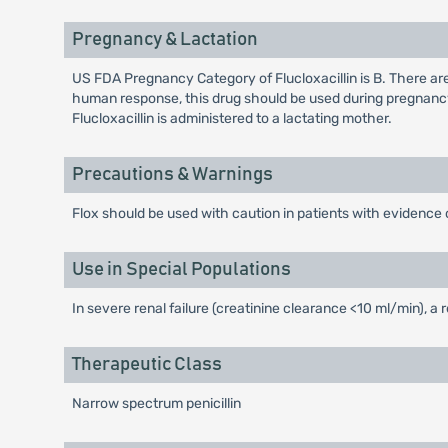
Pregnancy & Lactation
US FDA Pregnancy Category of Flucloxacillin is B. There ar
human response, this drug should be used during pregnancy
Flucloxacillin is administered to a lactating mother.
Precautions & Warnings
Flox should be used with caution in patients with evidence o
Use in Special Populations
In severe renal failure (creatinine clearance <10 ml/min), a
Therapeutic Class
Narrow spectrum penicillin