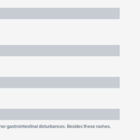
or gastrointestinal disturbances. Besides these rashes,