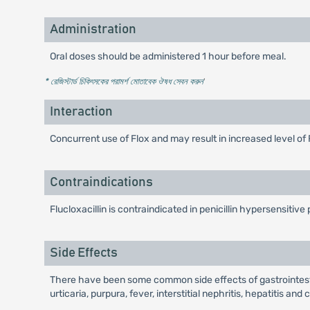
Administration
Oral doses should be administered 1 hour before meal.
* রেজিস্টার্ড চিকিৎসকের পরামর্শ মোতাবেক ঔষধ সেবন করুন
'
Interaction
Concurrent use of Flox and may result in increased level of 
Contraindications
Flucloxacillin is contraindicated in penicillin hypersensitive 
Side Effects
There have been some common side effects of gastrointestin
urticaria, purpura, fever, interstitial nephritis, hepatitis a