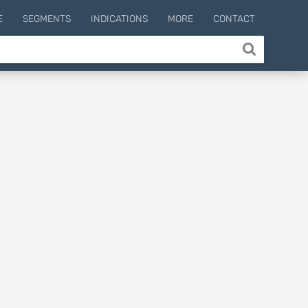
E
SEGMENTS
INDICATIONS
MORE
CONTACT