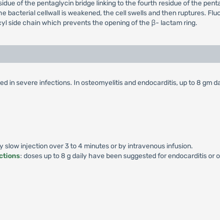
esidue of the pentaglycin bridge linking to the fourth residue of the p
the bacterial cellwall is weakened, the cell swells and then ruptures. Flucl
yl side chain which prevents the opening of the β- lactam ring.
d in severe infections. In osteomyelitis and endocarditis, up to 8 gm da
by slow injection over 3 to 4 minutes or by intravenous infusion.
ctions
: doses up to 8 g daily have been suggested for endocarditis or o