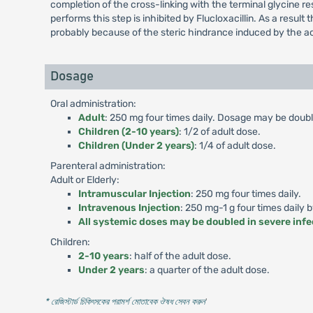
completion of the cross-linking with the terminal glycine r
performs this step is inhibited by Flucloxacillin. As a result 
probably because of the steric hindrance induced by the ac
Dosage
Oral administration:
Adult
: 250 mg four times daily. Dosage may be double
Children (2-10 years)
: 1/2 of adult dose.
Children (Under 2 years)
: 1/4 of adult dose.
Parenteral administration:
Adult or Elderly:
Intramuscular Injection
: 250 mg four times daily.
Intravenous Injection
: 250 mg-1 g four times daily 
All systemic doses may be doubled in severe infe
Children:
2-10 years
: half of the adult dose.
Under 2 years
: a quarter of the adult dose.
* রেজিস্টার্ড চিকিৎসকের পরামর্শ মোতাবেক ঔষধ সেবন করুন
'