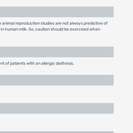
 animal reproduction studies are not always predictive of
 in human milk. So, caution should be exercised when
t of patients with an allergic diathesis.