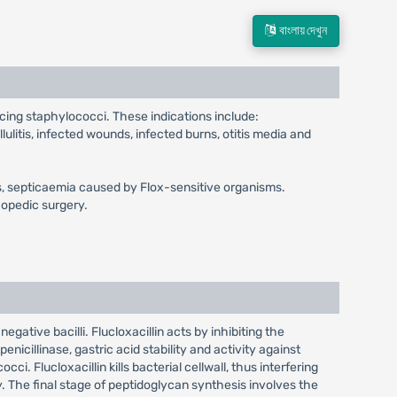
বাংলায় দেখুন
ucing staphylococci. These indications include:
llulitis, infected wounds, infected burns, otitis media and
gitis, septicaemia caused by Flox-sensitive organisms.
hopedic surgery.
egative bacilli. Flucloxacillin acts by inhibiting the
enicillinase, gastric acid stability and activity against
ci. Flucloxacillin kills bacterial cellwall, thus interfering
y. The final stage of peptidoglycan synthesis involves the