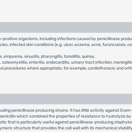
am-positive organisms, including infections caused by penicillinase prod
cles, infected skin conditions (e.g. ulcer, eczema, acne, furunculosis, ce
empyema, sinusitis, pharyngitis, tonsillitis, quinsy.
.e. osteomyelitis, enteritis, endocarditis, urinary tract infection, menin
gical procedures where appropriate; for example, cardiothoracic and ort
ding penicillinase producing strains. It has little activity against Gram-n
l penicillin which combined the properties of resistance to hydrolysis by p
otic that is particularly useful against penicillinase-producing staphylococ
eric structure that provides the cell wall with its mechanical stabilit