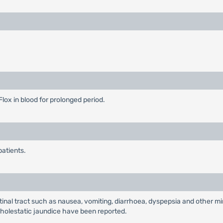
Flox in blood for prolonged period.
patients.
al tract such as nausea, vomiting, diarrhoea, dyspepsia and other min
nd cholestatic jaundice have been reported.