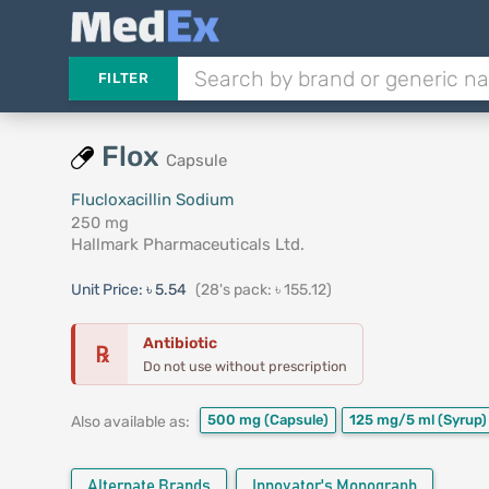
FILTER
Flox
Capsule
Flucloxacillin Sodium
250 mg
Hallmark Pharmaceuticals Ltd.
Unit Price:
৳ 5.54
(28's pack: ৳ 155.12)
Antibiotic
℞
Do not use without prescription
500 mg
(Capsule)
125 mg/5 ml
(Syrup)
Also available as:
Alternate Brands
Innovator's Monograph