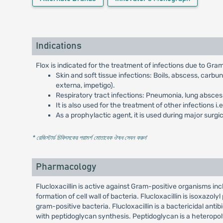
Indications
Flox is indicated for the treatment of infections due to Gr
Skin and soft tissue infections: Boils, abscess, carbun
externa, impetigo).
Respiratory tract infections: Pneumonia, lung abscess, 
It is also used for the treatment of other infections i
As a prophylactic agent, it is used during major sur
* রেজিস্টার্ড চিকিৎসকের পরামর্শ মোতাবেক ঔষধ সেবন করুন
'
Pharmacology
Flucloxacillin is active against Gram-positive organisms inclu
formation of cell wall of bacteria. Flucloxacillin is isoxazoly
gram-positive bacteria. Flucloxacillin is a bactericidal antibi
with peptidoglycan synthesis. Peptidoglycan is a heteropolym