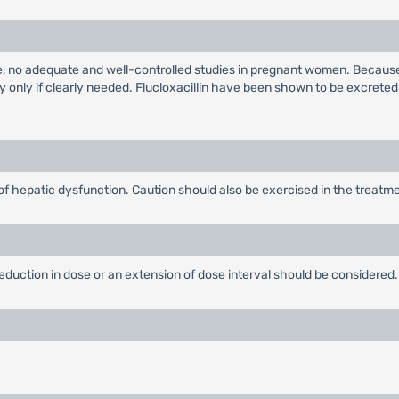
e, no adequate and well-controlled studies in pregnant women. Because
 only if clearly needed. Flucloxacillin have been shown to be excreted
f hepatic dysfunction. Caution should also be exercised in the treatmen
 reduction in dose or an extension of dose interval should be considered.