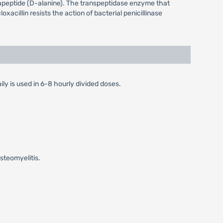
entapeptide (D-alanine). The transpeptidase enzyme that
oxacillin resists the action of bacterial penicillinase
ily is used in 6-8 hourly divided doses.
steomyelitis.