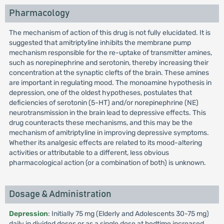
Pharmacology
The mechanism of action of this drug is not fully elucidated. It is
suggested that amitriptyline inhibits the membrane pump
mechanism responsible for the re-uptake of transmitter amines,
such as norepinephrine and serotonin, thereby increasing their
concentration at the synaptic clefts of the brain. These amines
are important in regulating mood. The monoamine hypothesis in
depression, one of the oldest hypotheses, postulates that
deficiencies of serotonin (5-HT) and/or norepinephrine (NE)
neurotransmission in the brain lead to depressive effects. This
drug counteracts these mechanisms, and this may be the
mechanism of amitriptyline in improving depressive symptoms.
Whether its analgesic effects are related to its mood-altering
activities or attributable to a different, less obvious
pharmacological action (or a combination of both) is unknown.
Dosage & Administration
Depression
: Initially 75 mg (Elderly and Adolescents 30-75 mg)
daily in divided doses or as a single dose at bedtime increased