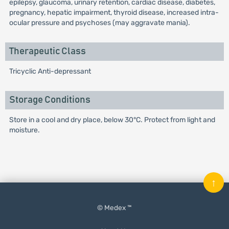
epilepsy, glaucoma, urinary retention, cardiac disease, diabetes,
pregnancy, hepatic impairment, thyroid disease, increased intra-
ocular pressure and psychoses (may aggravate mania).
Therapeutic Class
Tricyclic Anti-depressant
Storage Conditions
Store in a cool and dry place, below 30°C. Protect from light and
moisture.
↑
© Medex ™