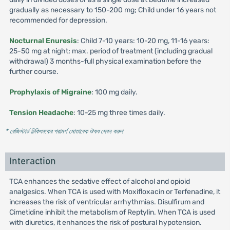
gradually as necessary to 150-200 mg; Child under 16 years not
recommended for depression.
Nocturnal Enuresis
: Child 7-10 years: 10-20 mg, 11-16 years:
25-50 mg at night; max. period of treatment (including gradual
withdrawal) 3 months-full physical examination before the
further course.
Prophylaxis of Migraine
: 100 mg daily.
Tension Headache
: 10-25 mg three times daily.
* রেজিস্টার্ড চিকিৎসকের পরামর্শ মোতাবেক ঔষধ সেবন করুন
'
Interaction
TCA enhances the sedative effect of alcohol and opioid
analgesics. When TCA is used with Moxifloxacin or Terfenadine, it
increases the risk of ventricular arrhythmias. Disulfirum and
Cimetidine inhibit the metabolism of Reptylin. When TCA is used
with diuretics, it enhances the risk of postural hypotension.