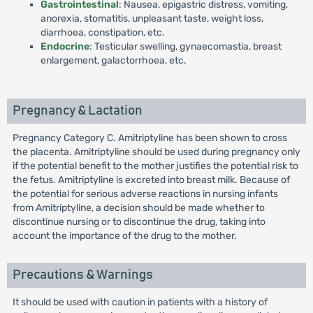
Gastrointestinal
: Nausea, epigastric distress, vomiting,
anorexia, stomatitis, unpleasant taste, weight loss,
diarrhoea, constipation, etc.
Endocrine
: Testicular swelling, gynaecomastia, breast
enlargement, galactorrhoea, etc.
Pregnancy & Lactation
Pregnancy Category C. Amitriptyline has been shown to cross
the placenta. Amitriptyline should be used during pregnancy only
if the potential benefit to the mother justifies the potential risk to
the fetus. Amitriptyline is excreted into breast milk. Because of
the potential for serious adverse reactions in nursing infants
from Amitriptyline, a decision should be made whether to
discontinue nursing or to discontinue the drug, taking into
account the importance of the drug to the mother.
Precautions & Warnings
It should be used with caution in patients with a history of