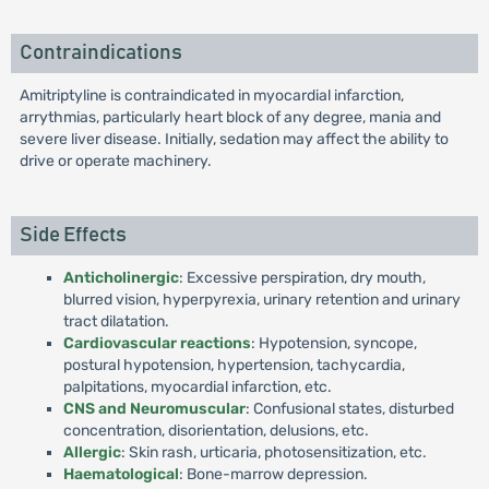
Contraindications
Amitriptyline is contraindicated in myocardial infarction,
arrythmias, particularly heart block of any degree, mania and
severe liver disease. Initially, sedation may affect the ability to
drive or operate machinery.
Side Effects
Anticholinergic
: Excessive perspiration, dry mouth,
blurred vision, hyperpyrexia, urinary retention and urinary
tract dilatation.
Cardiovascular reactions
: Hypotension, syncope,
postural hypotension, hypertension, tachycardia,
palpitations, myocardial infarction, etc.
CNS and Neuromuscular
: Confusional states, disturbed
concentration, disorientation, delusions, etc.
Allergic
: Skin rash, urticaria, photosensitization, etc.
Haematological
: Bone-marrow depression.