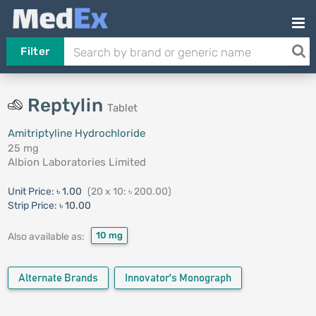
Filter
Reptylin
Tablet
Amitriptyline Hydrochloride
25 mg
Albion Laboratories Limited
Unit Price:
৳ 1.00
(20 x 10: ৳ 200.00)
Strip Price:
৳ 10.00
10 mg
Also available as:
Alternate Brands
Innovator's Monograph