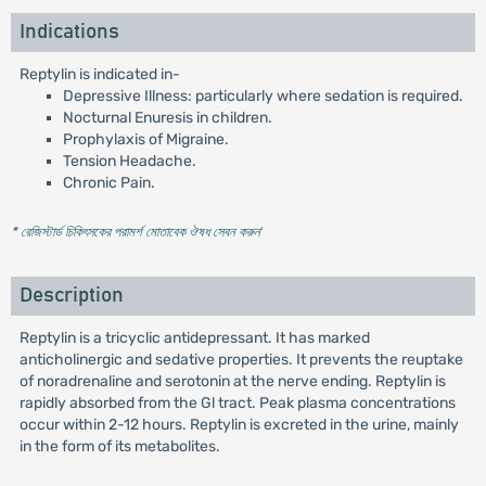
Indications
Reptylin is indicated in-
Depressive Illness: particularly where sedation is required.
Nocturnal Enuresis in children.
Prophylaxis of Migraine.
Tension Headache.
Chronic Pain.
* রেজিস্টার্ড চিকিৎসকের পরামর্শ মোতাবেক ঔষধ সেবন করুন
'
Description
Reptylin is a tricyclic antidepressant. It has marked
anticholinergic and sedative properties. It prevents the reuptake
of noradrenaline and serotonin at the nerve ending. Reptylin is
rapidly absorbed from the Gl tract. Peak plasma concentrations
occur within 2-12 hours. Reptylin is excreted in the urine, mainly
in the form of its metabolites.