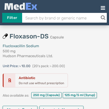
Filter
Floxason-DS
Capsule
Flucloxacillin Sodium
500 mg
Hudson Pharmaceuticals Ltd.
Unit Price:
৳ 10.00
(20's pack: ৳ 200.00)
Antibiotic
℞
Do not use without prescription
250 mg
(Capsule)
125 mg/5 ml
(Syrup)
Also available as: