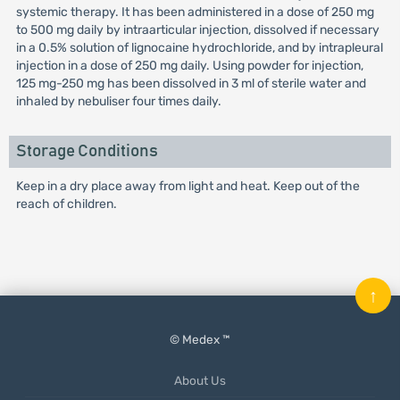
systemic therapy. It has been administered in a dose of 250 mg
to 500 mg daily by intraarticular injection, dissolved if necessary
in a 0.5% solution of lignocaine hydrochloride, and by intrapleural
injection in a dose of 250 mg daily. Using powder for injection,
125 mg-250 mg has been dissolved in 3 ml of sterile water and
inhaled by nebuliser four times daily.
Storage Conditions
Keep in a dry place away from light and heat. Keep out of the
reach of children.
↑
© Medex ™
About Us