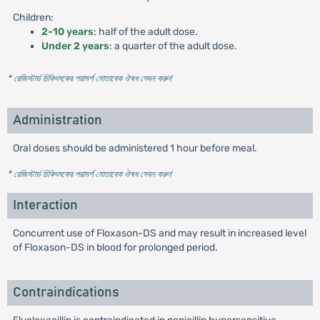
Children:
2-10 years
: half of the adult dose.
Under 2 years
: a quarter of the adult dose.
* রেজিস্টার্ড চিকিৎসকের পরামর্শ মোতাবেক ঔষধ সেবন করুন
'
Administration
Oral doses should be administered 1 hour before meal.
* রেজিস্টার্ড চিকিৎসকের পরামর্শ মোতাবেক ঔষধ সেবন করুন
'
Interaction
Concurrent use of Floxason-DS and may result in increased level
of Floxason-DS in blood for prolonged period.
Contraindications