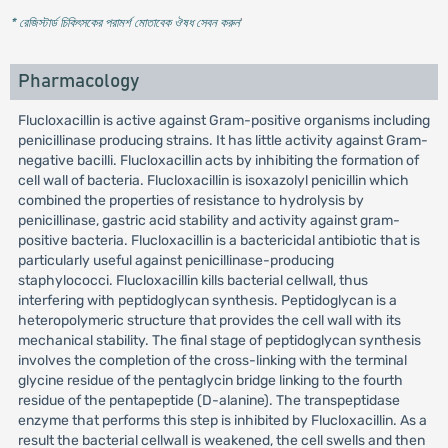
* রেজিস্টার্ড চিকিৎসকের পরামর্শ মোতাবেক ঔষধ সেবন করুন
'
Pharmacology
Flucloxacillin is active against Gram-positive organisms including
penicillinase producing strains. It has little activity against Gram-
negative bacilli. Flucloxacillin acts by inhibiting the formation of
cell wall of bacteria. Flucloxacillin is isoxazolyl penicillin which
combined the properties of resistance to hydrolysis by
penicillinase, gastric acid stability and activity against gram-
positive bacteria. Flucloxacillin is a bactericidal antibiotic that is
particularly useful against penicillinase-producing
staphylococci. Flucloxacillin kills bacterial cellwall, thus
interfering with peptidoglycan synthesis. Peptidoglycan is a
heteropolymeric structure that provides the cell wall with its
mechanical stability. The final stage of peptidoglycan synthesis
involves the completion of the cross-linking with the terminal
glycine residue of the pentaglycin bridge linking to the fourth
residue of the pentapeptide (D-alanine). The transpeptidase
enzyme that performs this step is inhibited by Flucloxacillin. As a
result the bacterial cellwall is weakened, the cell swells and then