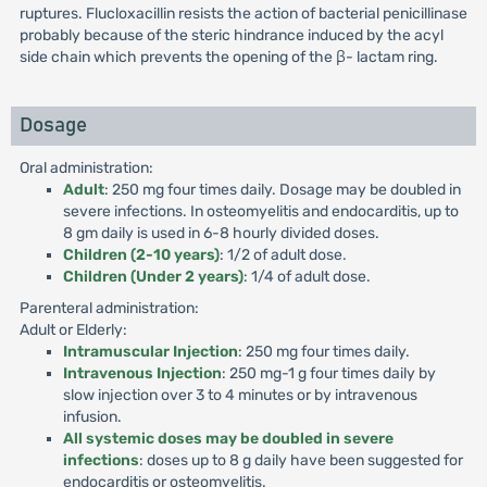
ruptures. Flucloxacillin resists the action of bacterial penicillinase
probably because of the steric hindrance induced by the acyl
side chain which prevents the opening of the β- lactam ring.
Dosage
Oral administration:
Adult
: 250 mg four times daily. Dosage may be doubled in
severe infections. In osteomyelitis and endocarditis, up to
8 gm daily is used in 6-8 hourly divided doses.
Children (2-10 years)
: 1/2 of adult dose.
Children (Under 2 years)
: 1/4 of adult dose.
Parenteral administration:
Adult or Elderly:
Intramuscular Injection
: 250 mg four times daily.
Intravenous Injection
: 250 mg-1 g four times daily by
slow injection over 3 to 4 minutes or by intravenous
infusion.
All systemic doses may be doubled in severe
infections
: doses up to 8 g daily have been suggested for
endocarditis or osteomyelitis.