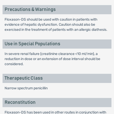
Precautions & Warnings
Floxason-DS should be used with caution in patients with
evidence of hepatic dysfunction. Caution should also be
exercised in the treatment of patients with an allergic diathesis.
Use in Special Populations
In severe renal failure (creatinine clearance <10 ml/min), a
reduction in dose or an extension of dose interval should be
considered.
Therapeutic Class
Narrow spectrum penicillin
Reconstitution
Floxason-DS has been used in other routes in conjunction with