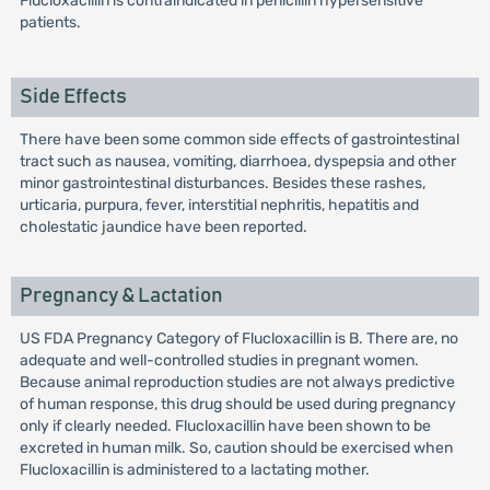
Flucloxacillin is contraindicated in penicillin hypersensitive
patients.
Side Effects
There have been some common side effects of gastrointestinal
tract such as nausea, vomiting, diarrhoea, dyspepsia and other
minor gastrointestinal disturbances. Besides these rashes,
urticaria, purpura, fever, interstitial nephritis, hepatitis and
cholestatic jaundice have been reported.
Pregnancy & Lactation
US FDA Pregnancy Category of Flucloxacillin is B. There are, no
adequate and well-controlled studies in pregnant women.
Because animal reproduction studies are not always predictive
of human response, this drug should be used during pregnancy
only if clearly needed. Flucloxacillin have been shown to be
excreted in human milk. So, caution should be exercised when
Flucloxacillin is administered to a lactating mother.