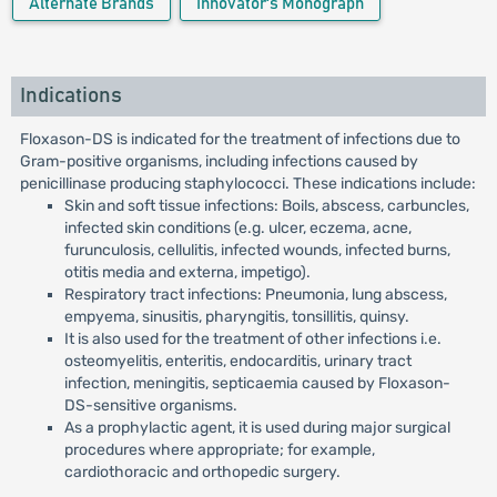
Alternate Brands
Innovator's Monograph
Indications
Floxason-DS is indicated for the treatment of infections due to
Gram-positive organisms, including infections caused by
penicillinase producing staphylococci. These indications include:
Skin and soft tissue infections: Boils, abscess, carbuncles,
infected skin conditions (e.g. ulcer, eczema, acne,
furunculosis, cellulitis, infected wounds, infected burns,
otitis media and externa, impetigo).
Respiratory tract infections: Pneumonia, lung abscess,
empyema, sinusitis, pharyngitis, tonsillitis, quinsy.
It is also used for the treatment of other infections i.e.
osteomyelitis, enteritis, endocarditis, urinary tract
infection, meningitis, septicaemia caused by Floxason-
DS-sensitive organisms.
As a prophylactic agent, it is used during major surgical
procedures where appropriate; for example,
cardiothoracic and orthopedic surgery.