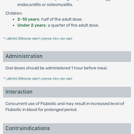
endocarditis or osteomyelitis.
Children:
2-10 years
: half of the adult dose.
Under 2 years
: a quarter of the adult dose.
* রেজিস্টার্ড চিকিৎসকের পরামর্শ মোতাবেক ঔষধ সেবন করুন
'
Administration
Oral doses should be administered 1 hour before meal.
* রেজিস্টার্ড চিকিৎসকের পরামর্শ মোতাবেক ঔষধ সেবন করুন
'
Interaction
Concurrent use of Flubiotic and may result in increased level of
Flubiotic in blood for prolonged period.
Contraindications