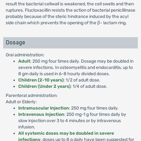
result the bacterial cellwall is weakened, the cell swells and then
ruptures. Flucloxacillin resists the action of bacterial penicillinase
probably because of the steric hindrance induced by the acyl
side chain which prevents the opening of the β- lactam ring.
Dosage
Oral administration:
Adult
: 250 mg four times daily. Dosage may be doubled in
severe infections. In osteomyelitis and endocarditis, up to
8 gm daily is used in 6-8 hourly divided doses.
Children (2-10 years)
: 1/2 of adult dose.
Children (Under 2 years)
: 1/4 of adult dose.
Parenteral administration:
Adult or Elderly:
Intramuscular Injection
: 250 mg four times daily.
Intravenous Injection
: 250 mg-1 g four times daily by
slow injection over 3 to 4 minutes or by intravenous
infusion.
All systemic doses may be doubled in severe
infections
: doses up to 8 g daily have been suggested for