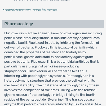
* রেজিস্টার্ড চিকিৎসকের পরামর্শ মোতাবেক ঔষধ সেবন করুন
'
Pharmacology
Flucloxacillin is active against Gram-positive organisms including
penicillinase producing strains. It has little activity against Gram-
negative bacilli. Flucloxacillin acts by inhibiting the formation of
cell wall of bacteria. Flucloxacillin is isoxazolyl penicillin which
combined the properties of resistance to hydrolysis by
penicillinase, gastric acid stability and activity against gram-
positive bacteria. Flucloxacillin is a bactericidal antibiotic that is
particularly useful against penicillinase-producing
staphylococci. Flucloxacillin kills bacterial cellwall, thus
interfering with peptidoglycan synthesis. Peptidoglycan is a
heteropolymeric structure that provides the cell wall with its
mechanical stability. The final stage of peptidoglycan synthesis
involves the completion of the cross-linking with the terminal
glycine residue of the pentaglycin bridge linking to the fourth
residue of the pentapeptide (D-alanine). The transpeptidase
enzyme that performs this step is inhibited by Flucloxacillin. As a