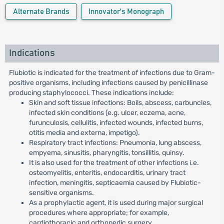
Alternate Brands
Innovator's Monograph
Indications
Flubiotic is indicated for the treatment of infections due to Gram-
positive organisms, including infections caused by penicillinase
producing staphylococci. These indications include:
Skin and soft tissue infections: Boils, abscess, carbuncles,
infected skin conditions (e.g. ulcer, eczema, acne,
furunculosis, cellulitis, infected wounds, infected burns,
otitis media and externa, impetigo).
Respiratory tract infections: Pneumonia, lung abscess,
empyema, sinusitis, pharyngitis, tonsillitis, quinsy.
It is also used for the treatment of other infections i.e.
osteomyelitis, enteritis, endocarditis, urinary tract
infection, meningitis, septicaemia caused by Flubiotic-
sensitive organisms.
As a prophylactic agent, it is used during major surgical
procedures where appropriate; for example,
cardiothoracic and orthopedic surgery.