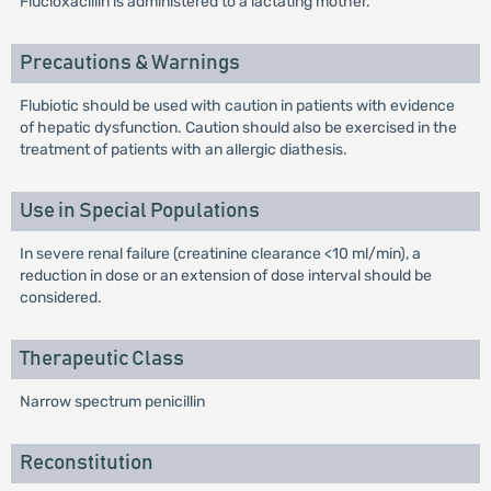
Flucloxacillin is administered to a lactating mother.
Precautions & Warnings
Flubiotic should be used with caution in patients with evidence
of hepatic dysfunction. Caution should also be exercised in the
treatment of patients with an allergic diathesis.
Use in Special Populations
In severe renal failure (creatinine clearance <10 ml/min), a
reduction in dose or an extension of dose interval should be
considered.
Therapeutic Class
Narrow spectrum penicillin
Reconstitution