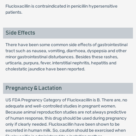
Flucloxacillin is contraindicated in penicillin hypersensitive
patients.
Side Effects
There have been some common side effects of gastrointestinal
tract such as nausea, vomiting, diarrhoea, dyspepsia and other
minor gastrointestinal disturbances. Besides these rashes,
urticaria, purpura, fever, interstitial nephritis, hepatitis and
cholestatic jaundice have been reported.
Pregnancy & Lactation
US FDA Pregnancy Category of Flucloxacillin is B. There are, no
adequate and well-controlled studies in pregnant women.
Because animal reproduction studies are not always predictive
of human response, this drug should be used during pregnancy
only if clearly needed. Flucloxacillin have been shown to be
excreted in human milk. So, caution should be exercised when