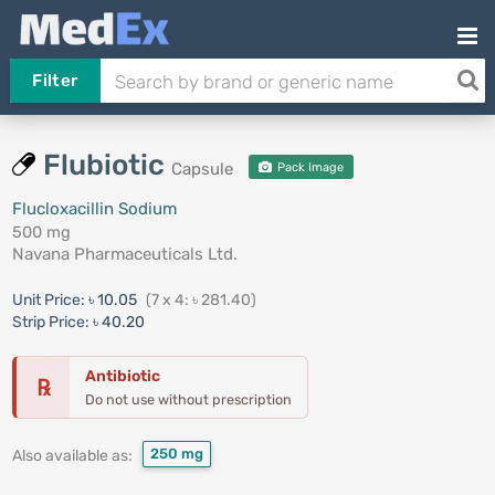
Filter
Flubiotic
Capsule
Pack Image
Flucloxacillin Sodium
500 mg
Navana Pharmaceuticals Ltd.
Unit Price:
৳ 10.05
(7 x 4: ৳ 281.40)
Strip Price:
৳ 40.20
Antibiotic
℞
Do not use without prescription
250 mg
Also available as: