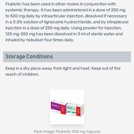
Flubiotic has been used in other routes in conjunction with
systemic therapy. It has been administered in a dose of 250 mg
to 500 mg daily by intraarticular injection, dissolved if necessary
in a 0.5% solution of lignocaine hydrochloride, and by intrapleural
injection in a dose of 250 mg daily. Using powder for injection,
125 mg-250 mg has been dissolved in 3 ml of sterile water and
inhaled by nebuliser four times daily.
Storage Conditions
Keep in a dry place away from light and heat. Keep out of the
reach of children.
Pack Image: Flubiotic 500 mg Capsule