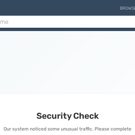
BROWS
Security Check
Our system noticed some unusual traffic. Please complete