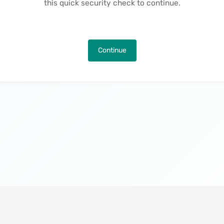
this quick security check to continue.
Continue