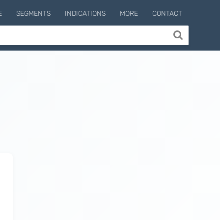
E
SEGMENTS
INDICATIONS
MORE
CONTACT