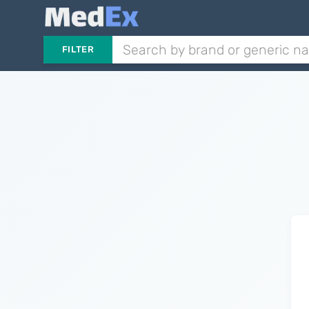
FILTER