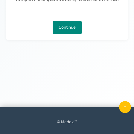
Continue
↑
© Medex ™