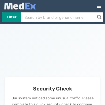
Filter
Security Check
Our system noticed some unusual traffic. Please
complete this quick security check to continue.