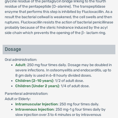
glycine residue of the pentaglycin bridge linking to the fourth
residue of the pentapeptide (D-alanine). The transpeptidase
enzyme that performs this step is inhibited by Flucloxacillin. As a
result the bacterial cellwall is weakened, the cell swells and then
ruptures. Flucloxacillin resists the action of bacterial penicillinase
probably because of the steric hindrance induced by the acyl
side chain which prevents the opening of the β- lactam ring.
Dosage
Oral administration:
Adult
: 250 mg four times daily. Dosage may be doubled in
severe infections. In osteomyelitis and endocarditis, up to
8 gm daily is used in 6-8 hourly divided doses.
Children (2-10 years)
: 1/2 of adult dose.
Children (Under 2 years)
: 1/4 of adult dose.
Parenteral administration:
Adult or Elderly:
Intramuscular Injection
: 250 mg four times daily.
Intravenous Injection
: 250 mg-1 g four times daily by
slow injection over 3 to 4 minutes or by intravenous