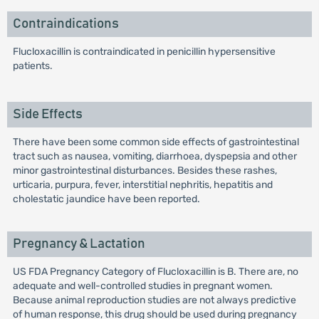
Contraindications
Flucloxacillin is contraindicated in penicillin hypersensitive
patients.
Side Effects
There have been some common side effects of gastrointestinal
tract such as nausea, vomiting, diarrhoea, dyspepsia and other
minor gastrointestinal disturbances. Besides these rashes,
urticaria, purpura, fever, interstitial nephritis, hepatitis and
cholestatic jaundice have been reported.
Pregnancy & Lactation
US FDA Pregnancy Category of Flucloxacillin is B. There are, no
adequate and well-controlled studies in pregnant women.
Because animal reproduction studies are not always predictive
of human response, this drug should be used during pregnancy