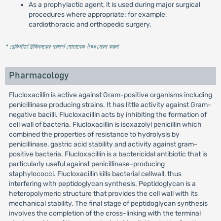
As a prophylactic agent, it is used during major surgical
procedures where appropriate; for example,
cardiothoracic and orthopedic surgery.
* রেজিস্টার্ড চিকিৎসকের পরামর্শ মোতাবেক ঔষধ সেবন করুন
'
Pharmacology
Flucloxacillin is active against Gram-positive organisms including
penicillinase producing strains. It has little activity against Gram-
negative bacilli. Flucloxacillin acts by inhibiting the formation of
cell wall of bacteria. Flucloxacillin is isoxazolyl penicillin which
combined the properties of resistance to hydrolysis by
penicillinase, gastric acid stability and activity against gram-
positive bacteria. Flucloxacillin is a bactericidal antibiotic that is
particularly useful against penicillinase-producing
staphylococci. Flucloxacillin kills bacterial cellwall, thus
interfering with peptidoglycan synthesis. Peptidoglycan is a
heteropolymeric structure that provides the cell wall with its
mechanical stability. The final stage of peptidoglycan synthesis
involves the completion of the cross-linking with the terminal