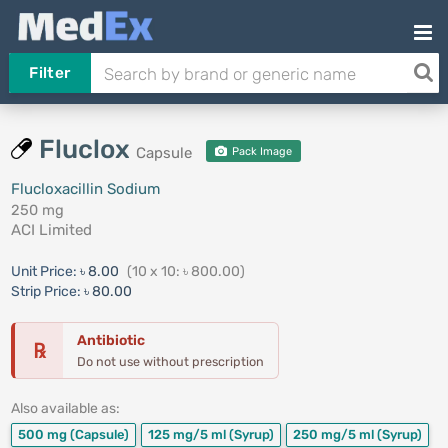
Filter
Fluclox
Capsule
Pack Image
Flucloxacillin Sodium
250 mg
ACI Limited
Unit Price:
৳ 8.00
(10 x 10: ৳ 800.00)
Strip Price:
৳ 80.00
Antibiotic
℞
Do not use without prescription
Also available as:
500 mg
(Capsule)
125 mg/5 ml
(Syrup)
250 mg/5 ml
(Syrup)