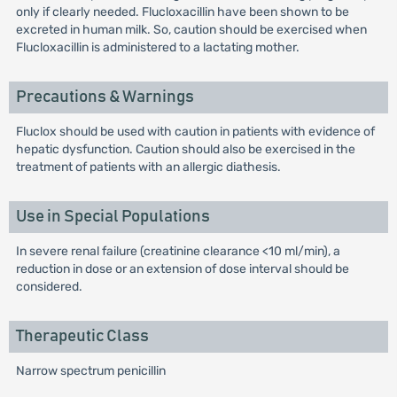
only if clearly needed. Flucloxacillin have been shown to be
excreted in human milk. So, caution should be exercised when
Flucloxacillin is administered to a lactating mother.
Precautions & Warnings
Fluclox should be used with caution in patients with evidence of
hepatic dysfunction. Caution should also be exercised in the
treatment of patients with an allergic diathesis.
Use in Special Populations
In severe renal failure (creatinine clearance <10 ml/min), a
reduction in dose or an extension of dose interval should be
considered.
Therapeutic Class
Narrow spectrum penicillin