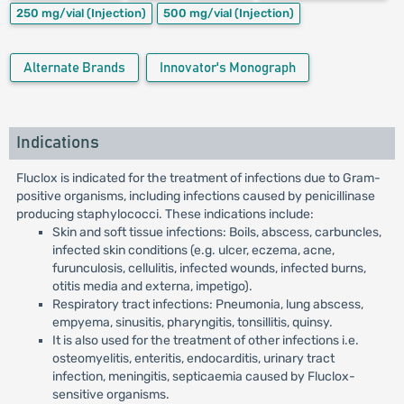
250 mg/vial
(Injection)
500 mg/vial
(Injection)
Alternate Brands
Innovator's Monograph
Indications
Fluclox is indicated for the treatment of infections due to Gram-
positive organisms, including infections caused by penicillinase
producing staphylococci. These indications include:
Skin and soft tissue infections: Boils, abscess, carbuncles,
infected skin conditions (e.g. ulcer, eczema, acne,
furunculosis, cellulitis, infected wounds, infected burns,
otitis media and externa, impetigo).
Respiratory tract infections: Pneumonia, lung abscess,
empyema, sinusitis, pharyngitis, tonsillitis, quinsy.
It is also used for the treatment of other infections i.e.
osteomyelitis, enteritis, endocarditis, urinary tract
infection, meningitis, septicaemia caused by Fluclox-
sensitive organisms.