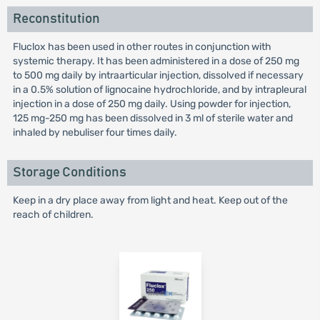
Reconstitution
Fluclox has been used in other routes in conjunction with
systemic therapy. It has been administered in a dose of 250 mg
to 500 mg daily by intraarticular injection, dissolved if necessary
in a 0.5% solution of lignocaine hydrochloride, and by intrapleural
injection in a dose of 250 mg daily. Using powder for injection,
125 mg-250 mg has been dissolved in 3 ml of sterile water and
inhaled by nebuliser four times daily.
Storage Conditions
Keep in a dry place away from light and heat. Keep out of the
reach of children.