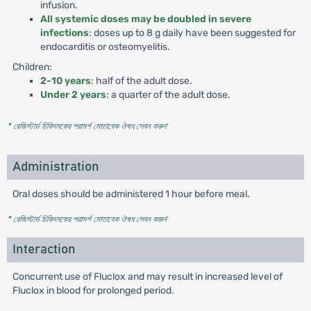
infusion.
All systemic doses may be doubled in severe
infections
: doses up to 8 g daily have been suggested for
endocarditis or osteomyelitis.
Children:
2-10 years
: half of the adult dose.
Under 2 years
: a quarter of the adult dose.
* রেজিস্টার্ড চিকিৎসকের পরামর্শ মোতাবেক ঔষধ সেবন করুন
'
Administration
Oral doses should be administered 1 hour before meal.
* রেজিস্টার্ড চিকিৎসকের পরামর্শ মোতাবেক ঔষধ সেবন করুন
'
Interaction
Concurrent use of Fluclox and may result in increased level of
Fluclox in blood for prolonged period.