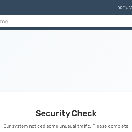
BROWS
Security Check
Our system noticed some unusual traffic. Please complete