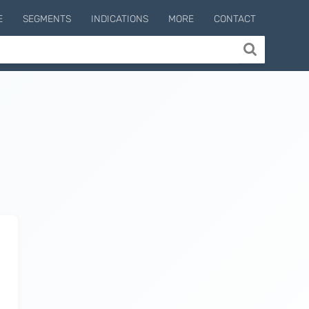
E
SEGMENTS
INDICATIONS
MORE
CONTACT