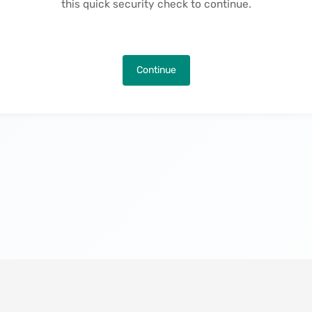
this quick security check to continue.
Continue