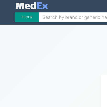
FILTER