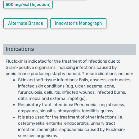
500 mg/vial
(Injection)
Alternate Brands
Innovator's Monograph
Indications
Flucloxin is indicated for the treatment of infections due to
Gram-positive organisms, including infections caused by
penicillinase producing staphylococci. These indications include:
Skin and soft tissue infections: Boils, abscess, carbuncles,
infected skin conditions (e.g. ulcer, eczema, acne,
furunculosis, cellulitis, infected wounds, infected burns,
otitis media and externa, impetigo).
Respiratory tract infections: Pneumonia, lung abscess,
empyema, sinusitis, pharyngitis, tonsillitis, quinsy.
It is also used for the treatment of other infections i.e.
osteomyelitis, enteritis, endocarditis, urinary tract
infection, meningitis, septicaemia caused by Flucloxin-
sensitive organisms.