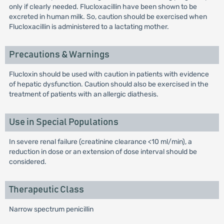
only if clearly needed. Flucloxacillin have been shown to be
excreted in human milk. So, caution should be exercised when
Flucloxacillin is administered to a lactating mother.
Precautions & Warnings
Flucloxin should be used with caution in patients with evidence
of hepatic dysfunction. Caution should also be exercised in the
treatment of patients with an allergic diathesis.
Use in Special Populations
In severe renal failure (creatinine clearance <10 ml/min), a
reduction in dose or an extension of dose interval should be
considered.
Therapeutic Class
Narrow spectrum penicillin