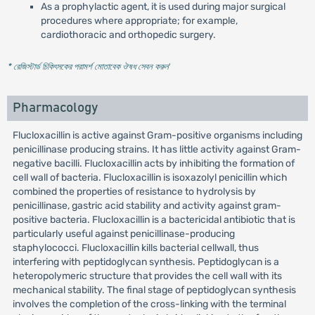
As a prophylactic agent, it is used during major surgical
procedures where appropriate; for example,
cardiothoracic and orthopedic surgery.
* রেজিস্টার্ড চিকিৎসকের পরামর্শ মোতাবেক ঔষধ সেবন করুন
'
Pharmacology
Flucloxacillin is active against Gram-positive organisms including
penicillinase producing strains. It has little activity against Gram-
negative bacilli. Flucloxacillin acts by inhibiting the formation of
cell wall of bacteria. Flucloxacillin is isoxazolyl penicillin which
combined the properties of resistance to hydrolysis by
penicillinase, gastric acid stability and activity against gram-
positive bacteria. Flucloxacillin is a bactericidal antibiotic that is
particularly useful against penicillinase-producing
staphylococci. Flucloxacillin kills bacterial cellwall, thus
interfering with peptidoglycan synthesis. Peptidoglycan is a
heteropolymeric structure that provides the cell wall with its
mechanical stability. The final stage of peptidoglycan synthesis
involves the completion of the cross-linking with the terminal