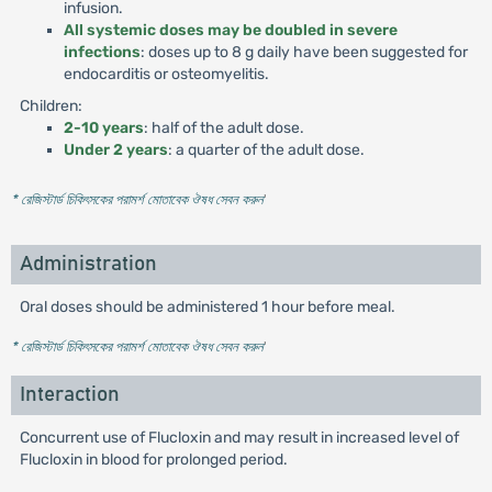
infusion.
All systemic doses may be doubled in severe
infections
: doses up to 8 g daily have been suggested for
endocarditis or osteomyelitis.
Children:
2-10 years
: half of the adult dose.
Under 2 years
: a quarter of the adult dose.
* রেজিস্টার্ড চিকিৎসকের পরামর্শ মোতাবেক ঔষধ সেবন করুন
'
Administration
Oral doses should be administered 1 hour before meal.
* রেজিস্টার্ড চিকিৎসকের পরামর্শ মোতাবেক ঔষধ সেবন করুন
'
Interaction
Concurrent use of Flucloxin and may result in increased level of
Flucloxin in blood for prolonged period.