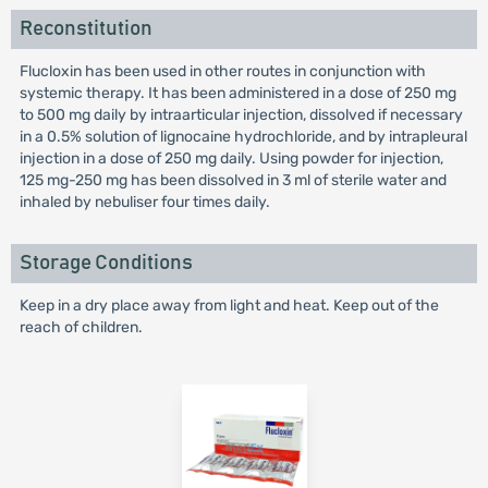
Reconstitution
Flucloxin has been used in other routes in conjunction with
systemic therapy. It has been administered in a dose of 250 mg
to 500 mg daily by intraarticular injection, dissolved if necessary
in a 0.5% solution of lignocaine hydrochloride, and by intrapleural
injection in a dose of 250 mg daily. Using powder for injection,
125 mg-250 mg has been dissolved in 3 ml of sterile water and
inhaled by nebuliser four times daily.
Storage Conditions
Keep in a dry place away from light and heat. Keep out of the
reach of children.