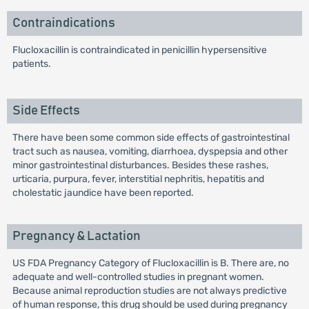
Contraindications
Flucloxacillin is contraindicated in penicillin hypersensitive
patients.
Side Effects
There have been some common side effects of gastrointestinal
tract such as nausea, vomiting, diarrhoea, dyspepsia and other
minor gastrointestinal disturbances. Besides these rashes,
urticaria, purpura, fever, interstitial nephritis, hepatitis and
cholestatic jaundice have been reported.
Pregnancy & Lactation
US FDA Pregnancy Category of Flucloxacillin is B. There are, no
adequate and well-controlled studies in pregnant women.
Because animal reproduction studies are not always predictive
of human response, this drug should be used during pregnancy