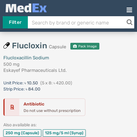
Filter
Flucloxin
Capsule
Pack Image
Flucloxacillin Sodium
500 mg
Eskayef Pharmaceuticals Ltd.
Unit Price:
৳ 10.50
(5 x 8: ৳ 420.00)
Strip Price:
৳ 84.00
Antibiotic
℞
Do not use without prescription
Also available as:
250 mg
(Capsule)
125 mg/5 ml
(Syrup)