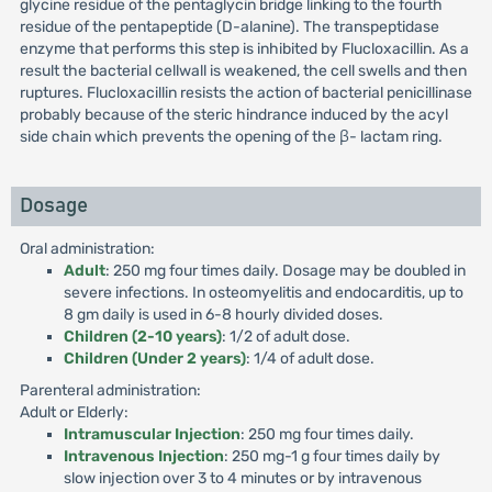
glycine residue of the pentaglycin bridge linking to the fourth
residue of the pentapeptide (D-alanine). The transpeptidase
enzyme that performs this step is inhibited by Flucloxacillin. As a
result the bacterial cellwall is weakened, the cell swells and then
ruptures. Flucloxacillin resists the action of bacterial penicillinase
probably because of the steric hindrance induced by the acyl
side chain which prevents the opening of the β- lactam ring.
Dosage
Oral administration:
Adult
: 250 mg four times daily. Dosage may be doubled in
severe infections. In osteomyelitis and endocarditis, up to
8 gm daily is used in 6-8 hourly divided doses.
Children (2-10 years)
: 1/2 of adult dose.
Children (Under 2 years)
: 1/4 of adult dose.
Parenteral administration:
Adult or Elderly:
Intramuscular Injection
: 250 mg four times daily.
Intravenous Injection
: 250 mg-1 g four times daily by
slow injection over 3 to 4 minutes or by intravenous