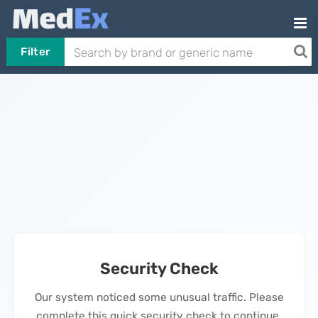
Filter
Security Check
Our system noticed some unusual traffic. Please
complete this quick security check to continue.