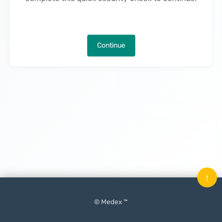
Continue
↑
© Medex ™