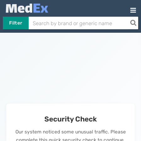
Filter
Security Check
Our system noticed some unusual traffic. Please
complete this quick security check to continue.