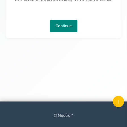
Continue
↑
© Medex ™