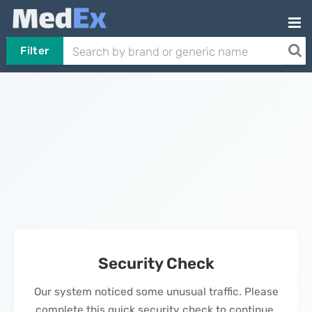
Filter
Security Check
Our system noticed some unusual traffic. Please
complete this quick security check to continue.