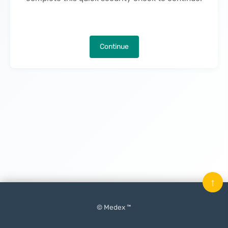
Continue
↑
© Medex ™