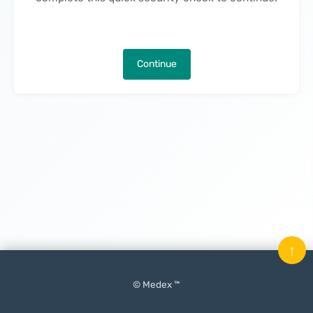
Continue
↑
© Medex ™