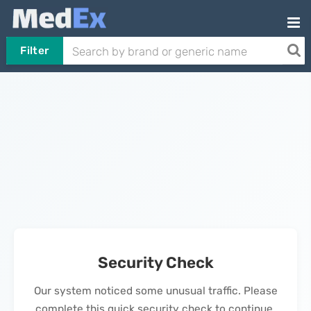
Filter
Security Check
Our system noticed some unusual traffic. Please
complete this quick security check to continue.