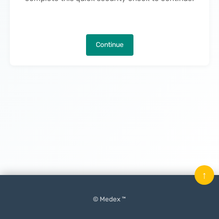
Continue
↑
© Medex ™