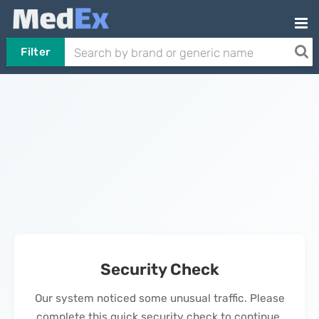
Filter
Security Check
Our system noticed some unusual traffic. Please
complete this quick security check to continue.