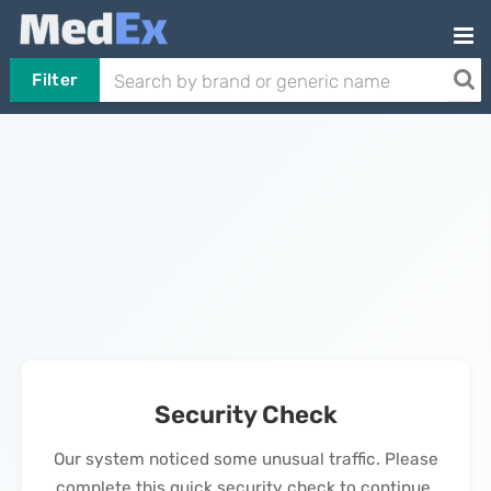
Filter
Security Check
Our system noticed some unusual traffic. Please
complete this quick security check to continue.