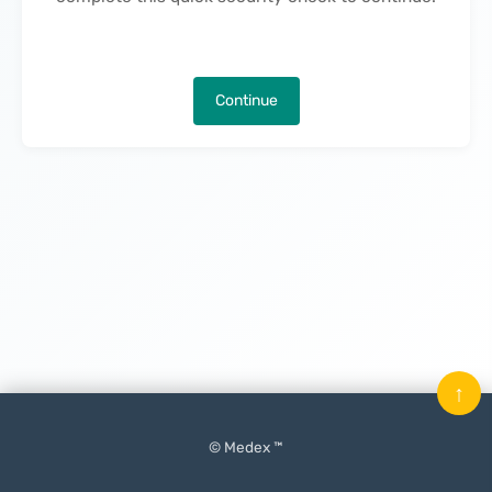
Continue
↑
© Medex ™