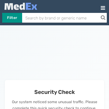
Filter
Security Check
Our system noticed some unusual traffic. Please
complete this quick security check to continue.