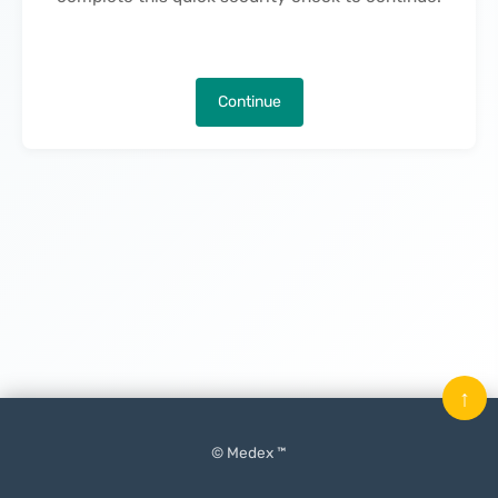
Continue
↑
© Medex ™