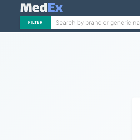
FILTER