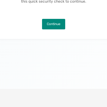
this quick security check to continue.
Continue