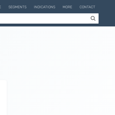
E
SEGMENTS
INDICATIONS
MORE
CONTACT