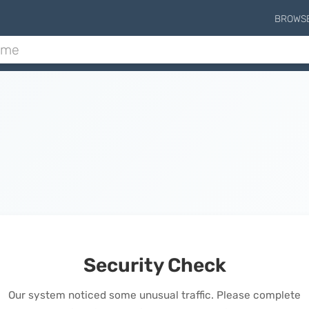
BROWS
Security Check
Our system noticed some unusual traffic. Please complete