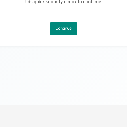
this quick security check to continue.
Continue