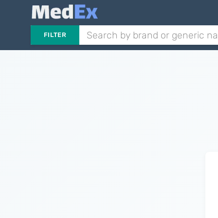
FILTER