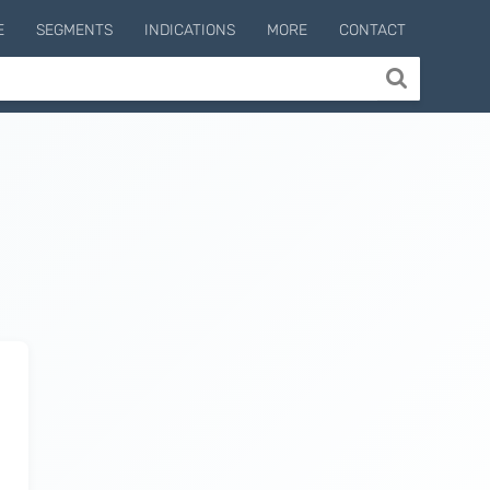
E
SEGMENTS
INDICATIONS
MORE
CONTACT