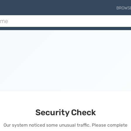
BROWS
Security Check
Our system noticed some unusual traffic. Please complete