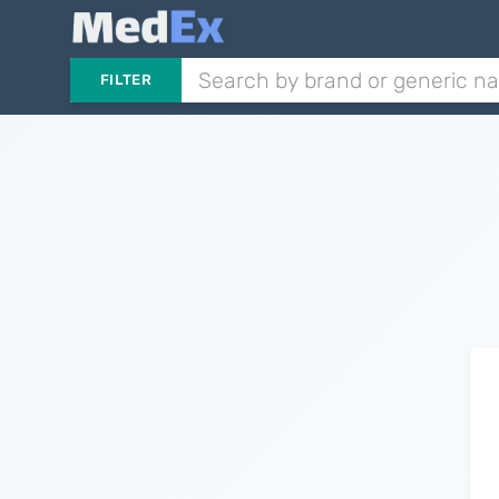
FILTER