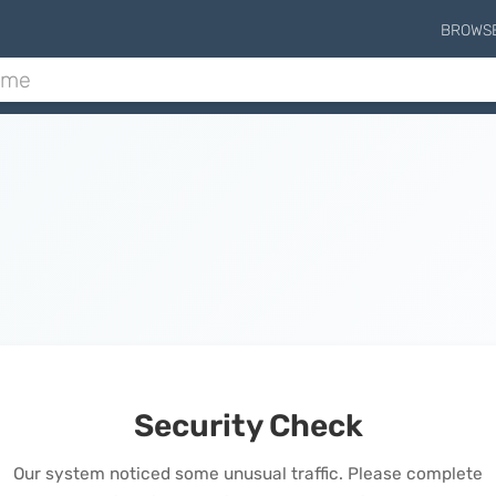
BROWS
Security Check
Our system noticed some unusual traffic. Please complete