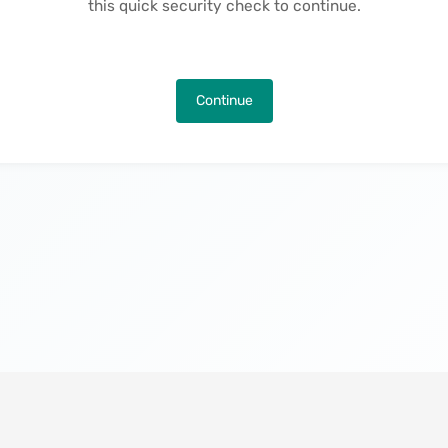
this quick security check to continue.
Continue