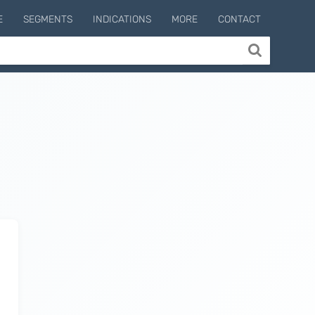
E
SEGMENTS
INDICATIONS
MORE
CONTACT