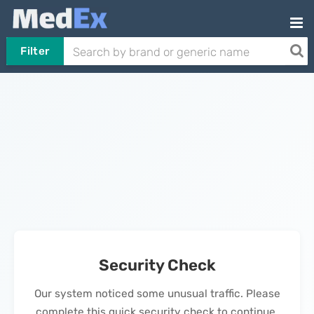
Filter
Security Check
Our system noticed some unusual traffic. Please
complete this quick security check to continue.