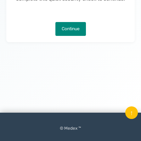
Continue
↑
© Medex ™