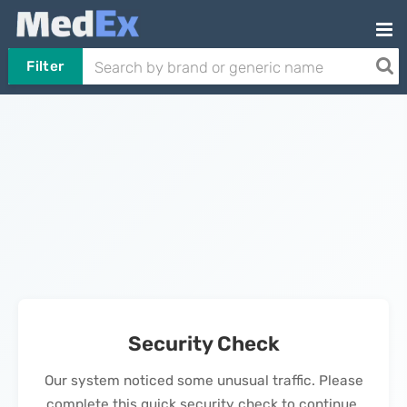
Filter
Security Check
Our system noticed some unusual traffic. Please
complete this quick security check to continue.