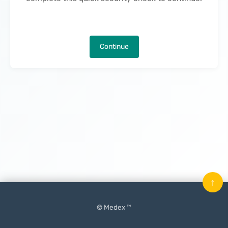
Continue
↑
© Medex ™