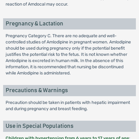
reaction of Amdocal may occur.
Pregnancy & Lactation
Pregnancy Category C. There are no adequate and well-
controlled studies of Amlodipine in pregnant women. Amlodipine
should be used during pregnancy only if the potential benefit
justifies the potential risk to the fetus. It is not known whether
Amlodipine is excreted in human milk. In the absence of this
information, it is recommended that nursing be discontinued
while Amlodipine is administered.
Precautions & Warnings
Precaution should be taken in patients with hepatic impairment
and during pregnancy and breast feeding.
Use in Special Populations
Children with hypertension from 6 years to 17 years of age
: