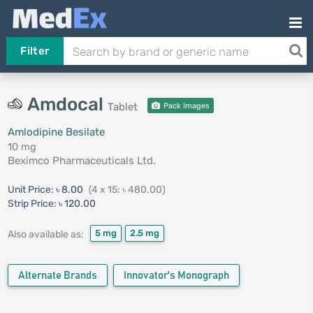
Filter
Amdocal
Tablet
Pack Images
Amlodipine Besilate
10 mg
Beximco Pharmaceuticals Ltd.
Unit Price:
৳ 8.00
(4 x 15: ৳ 480.00)
Strip Price:
৳ 120.00
5 mg
2.5 mg
Also available as:
Alternate Brands
Innovator's Monograph