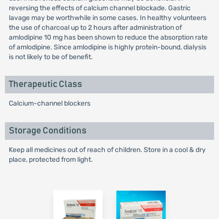
reversing the effects of calcium channel blockade. Gastric
lavage may be worthwhile in some cases. In healthy volunteers
the use of charcoal up to 2 hours after administration of
amlodipine 10 mg has been shown to reduce the absorption rate
of amlodipine. Since amlodipine is highly protein-bound, dialysis
is not likely to be of benefit.
Therapeutic Class
Calcium-channel blockers
Storage Conditions
Keep all medicines out of reach of children. Store in a cool & dry
place, protected from light.