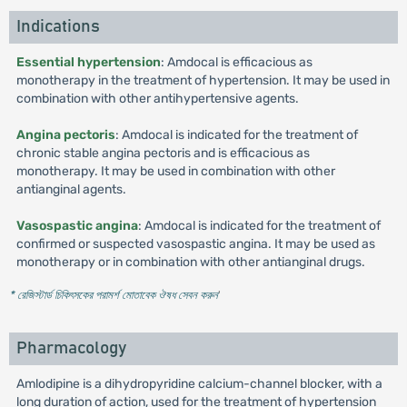
Indications
Essential hypertension
: Amdocal is efficacious as
monotherapy in the treatment of hypertension. It may be used in
combination with other antihypertensive agents.
Angina pectoris
: Amdocal is indicated for the treatment of
chronic stable angina pectoris and is efficacious as
monotherapy. It may be used in combination with other
antianginal agents.
Vasospastic angina
: Amdocal is indicated for the treatment of
confirmed or suspected vasospastic angina. It may be used as
monotherapy or in combination with other antianginal drugs.
* রেজিস্টার্ড চিকিৎসকের পরামর্শ মোতাবেক ঔষধ সেবন করুন
'
Pharmacology
Amlodipine is a dihydropyridine calcium-channel blocker, with a
long duration of action, used for the treatment of hypertension