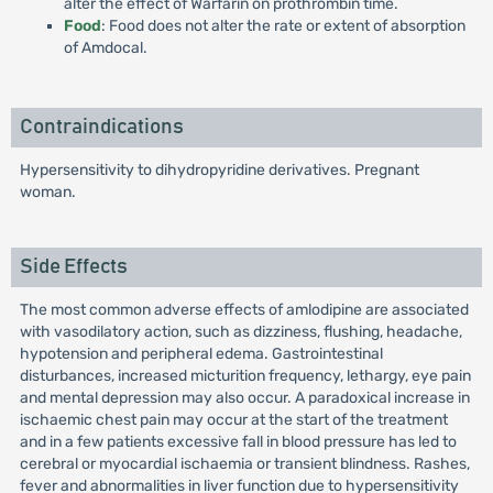
alter the effect of Warfarin on prothrombin time.
Food
: Food does not alter the rate or extent of absorption
of Amdocal.
Contraindications
Hypersensitivity to dihydropyridine derivatives. Pregnant
woman.
Side Effects
The most common adverse effects of amlodipine are associated
with vasodilatory action, such as dizziness, flushing, headache,
hypotension and peripheral edema. Gastrointestinal
disturbances, increased micturition frequency, lethargy, eye pain
and mental depression may also occur. A paradoxical increase in
ischaemic chest pain may occur at the start of the treatment
and in a few patients excessive fall in blood pressure has led to
cerebral or myocardial ischaemia or transient blindness. Rashes,
fever and abnormalities in liver function due to hypersensitivity