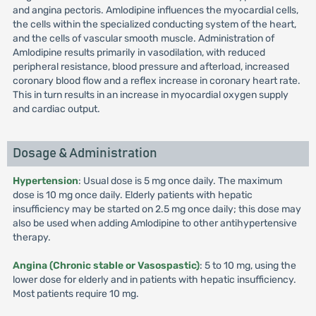
and angina pectoris. Amlodipine influences the myocardial cells,
the cells within the specialized conducting system of the heart,
and the cells of vascular smooth muscle. Administration of
Amlodipine results primarily in vasodilation, with reduced
peripheral resistance, blood pressure and afterload, increased
coronary blood flow and a reflex increase in coronary heart rate.
This in turn results in an increase in myocardial oxygen supply
and cardiac output.
Dosage & Administration
Hypertension
: Usual dose is 5 mg once daily. The maximum
dose is 10 mg once daily. Elderly patients with hepatic
insufficiency may be started on 2.5 mg once daily; this dose may
also be used when adding Amlodipine to other antihypertensive
therapy.
Angina (Chronic stable or Vasospastic)
: 5 to 10 mg, using the
lower dose for elderly and in patients with hepatic insufficiency.
Most patients require 10 mg.