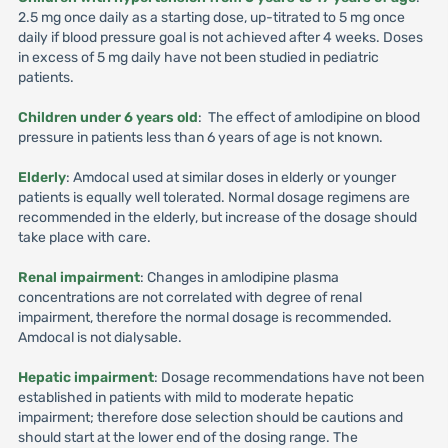
2.5 mg once daily as a starting dose, up-titrated to 5 mg once
daily if blood pressure goal is not achieved after 4 weeks. Doses
in excess of 5 mg daily have not been studied in pediatric
patients.
Children under 6 years old
: The effect of amlodipine on blood
pressure in patients less than 6 years of age is not known.
Elderly
: Amdocal used at similar doses in elderly or younger
patients is equally well tolerated. Normal dosage regimens are
recommended in the elderly, but increase of the dosage should
take place with care.
Renal impairment
: Changes in amlodipine plasma
concentrations are not correlated with degree of renal
impairment, therefore the normal dosage is recommended.
Amdocal is not dialysable.
Hepatic impairment
: Dosage recommendations have not been
established in patients with mild to moderate hepatic
impairment; therefore dose selection should be cautions and
should start at the lower end of the dosing range. The