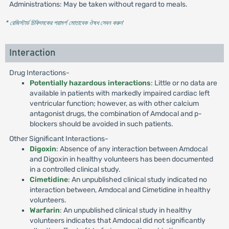
Administrations: May be taken without regard to meals.
* রেজিস্টার্ড চিকিৎসকের পরামর্শ মোতাবেক ঔষধ সেবন করুন
'
Interaction
Drug Interactions-
Potentially hazardous interactions
: Little or no data are
available in patients with markedly impaired cardiac left
ventricular function; however, as with other calcium
antagonist drugs, the combination of Amdocal and p-
blockers should be avoided in such patients.
Other Significant Interactions-
Digoxin
: Absence of any interaction between Amdocal
and Digoxin in healthy volunteers has been documented
in a controlled clinical study.
Cimetidine
: An unpublished clinical study indicated no
interaction between, Amdocal and Cimetidine in healthy
volunteers.
Warfarin
: An unpublished clinical study in healthy
volunteers indicates that Amdocal did not significantly