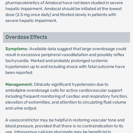
pharmacokinetics of Amdocal have not been studied in severe
hepatic impairment. Amdocal should be initiated at the lowest
dose (2.5 mg once daily) and titrated slowly in patients with
severe hepatic impairment.
Overdose Effects
Symptoms
: Available data suggest that large overdosage could
result in excessive peripheral vasodilatation and possibly reflex
tachycardia. Marked and probably prolonged systemic
hypotension up to and including shock with fatal outcome have
been reported.
Management
: Clinically significant hypotension due to
amlodipine overdosage calls for active cardiovascular support
including frequent monitoring of cardiac and respiratory function,
elevation of extremities, and attention to circulating fluid volume
and urine output.
A vasoconstrictor may be helpful in restoring vascular tone and
blood pressure, provided that there is no contraindication to its
use. Intravenous calcium gluconate may be beneficial in