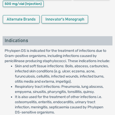
500 mg/vial
(Injection)
Alternate Brands
Innovator's Monograph
Indications
Phylopen DS is indicated for the treatment of infections due to
Gram-positive organisms, including infections caused by
penicillinase producing staphylococci. These indications include:
Skin and soft tissue infections: Boils, abscess, carbuncles,
infected skin conditions (e.g. ulcer, eczema, acne,
furunculosis, cellulitis, infected wounds, infected burns,
otitis media and externa, impetigo).
Respiratory tract infections: Pneumonia, lung abscess,
empyema, sinusitis, pharyngitis, tonsillitis, quinsy.
It is also used for the treatment of other infections i.e.
osteomyelitis, enteritis, endocarditis, urinary tract
infection, meningitis, septicaemia caused by Phylopen
DS-sensitive organisms.