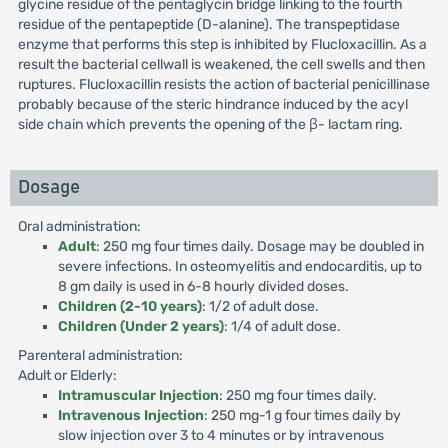
glycine residue of the pentaglycin bridge linking to the fourth
residue of the pentapeptide (D-alanine). The transpeptidase
enzyme that performs this step is inhibited by Flucloxacillin. As a
result the bacterial cellwall is weakened, the cell swells and then
ruptures. Flucloxacillin resists the action of bacterial penicillinase
probably because of the steric hindrance induced by the acyl
side chain which prevents the opening of the β- lactam ring.
Dosage
Oral administration:
Adult
: 250 mg four times daily. Dosage may be doubled in
severe infections. In osteomyelitis and endocarditis, up to
8 gm daily is used in 6-8 hourly divided doses.
Children (2-10 years)
: 1/2 of adult dose.
Children (Under 2 years)
: 1/4 of adult dose.
Parenteral administration:
Adult or Elderly:
Intramuscular Injection
: 250 mg four times daily.
Intravenous Injection
: 250 mg-1 g four times daily by
slow injection over 3 to 4 minutes or by intravenous