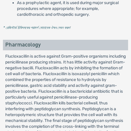
As a prophylactic agent, it is used during major surgical
procedures where appropriate; for example,
cardiothoracic and orthopedic surgery.
* রেজিস্টার্ড চিকিৎসকের পরামর্শ মোতাবেক ঔষধ সেবন করুন
'
Pharmacology
Flucloxacillin is active against Gram-positive organisms including
penicillinase producing strains. It has little activity against Gram-
negative bacilli. Flucloxacillin acts by inhibiting the formation of
cell wall of bacteria. Flucloxacillin is isoxazolyl penicillin which
combined the properties of resistance to hydrolysis by
penicillinase, gastric acid stability and activity against gram-
positive bacteria. Flucloxacillin is a bactericidal antibiotic that is
particularly useful against penicillinase-producing
staphylococci. Flucloxacillin kills bacterial cellwall, thus
interfering with peptidoglycan synthesis. Peptidoglycan is a
heteropolymeric structure that provides the cell wall with its
mechanical stability. The final stage of peptidoglycan synthesis
involves the completion of the cross-linking with the terminal