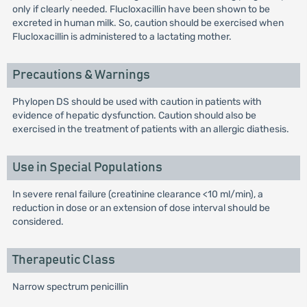
only if clearly needed. Flucloxacillin have been shown to be
excreted in human milk. So, caution should be exercised when
Flucloxacillin is administered to a lactating mother.
Precautions & Warnings
Phylopen DS should be used with caution in patients with
evidence of hepatic dysfunction. Caution should also be
exercised in the treatment of patients with an allergic diathesis.
Use in Special Populations
In severe renal failure (creatinine clearance <10 ml/min), a
reduction in dose or an extension of dose interval should be
considered.
Therapeutic Class
Narrow spectrum penicillin