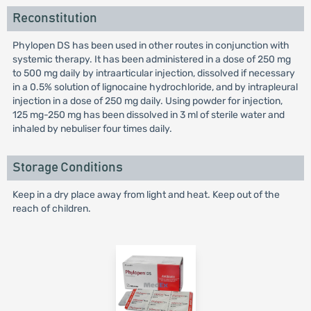
Reconstitution
Phylopen DS has been used in other routes in conjunction with
systemic therapy. It has been administered in a dose of 250 mg
to 500 mg daily by intraarticular injection, dissolved if necessary
in a 0.5% solution of lignocaine hydrochloride, and by intrapleural
injection in a dose of 250 mg daily. Using powder for injection,
125 mg-250 mg has been dissolved in 3 ml of sterile water and
inhaled by nebuliser four times daily.
Storage Conditions
Keep in a dry place away from light and heat. Keep out of the
reach of children.