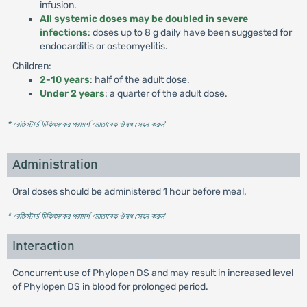
infusion.
All systemic doses may be doubled in severe
infections
: doses up to 8 g daily have been suggested for
endocarditis or osteomyelitis.
Children:
2-10 years
: half of the adult dose.
Under 2 years
: a quarter of the adult dose.
* রেজিস্টার্ড চিকিৎসকের পরামর্শ মোতাবেক ঔষধ সেবন করুন
'
Administration
Oral doses should be administered 1 hour before meal.
* রেজিস্টার্ড চিকিৎসকের পরামর্শ মোতাবেক ঔষধ সেবন করুন
'
Interaction
Concurrent use of Phylopen DS and may result in increased level
of Phylopen DS in blood for prolonged period.