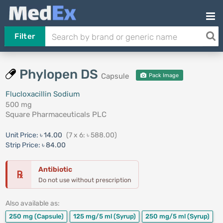
Filter
Phylopen DS
Capsule
Pack Image
Flucloxacillin Sodium
500 mg
Square Pharmaceuticals PLC
Unit Price:
৳ 14.00
(7 x 6: ৳ 588.00)
Strip Price:
৳ 84.00
Antibiotic
℞
Do not use without prescription
Also available as:
250 mg
(Capsule)
125 mg/5 ml
(Syrup)
250 mg/5 ml
(Syrup)