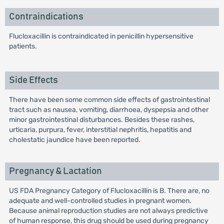
Contraindications
Flucloxacillin is contraindicated in penicillin hypersensitive
patients.
Side Effects
There have been some common side effects of gastrointestinal
tract such as nausea, vomiting, diarrhoea, dyspepsia and other
minor gastrointestinal disturbances. Besides these rashes,
urticaria, purpura, fever, interstitial nephritis, hepatitis and
cholestatic jaundice have been reported.
Pregnancy & Lactation
US FDA Pregnancy Category of Flucloxacillin is B. There are, no
adequate and well-controlled studies in pregnant women.
Because animal reproduction studies are not always predictive
of human response, this drug should be used during pregnancy