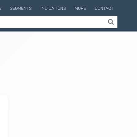
E
SEGMENTS
INDICATIONS
MORE
CONTACT