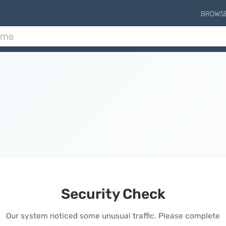
BROWS
Security Check
Our system noticed some unusual traffic. Please complete