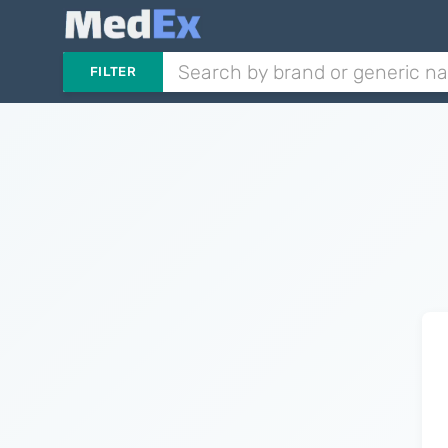
FILTER