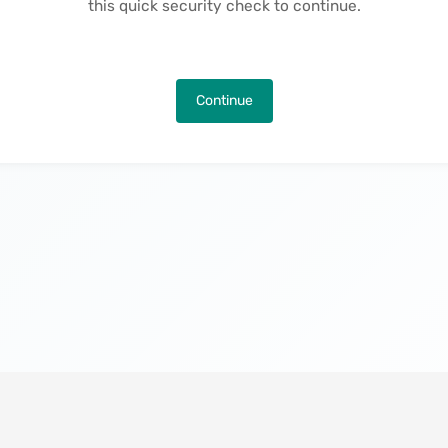
this quick security check to continue.
Continue