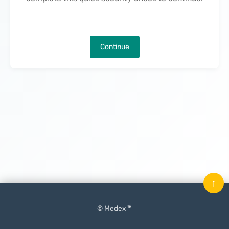
Continue
↑
© Medex ™