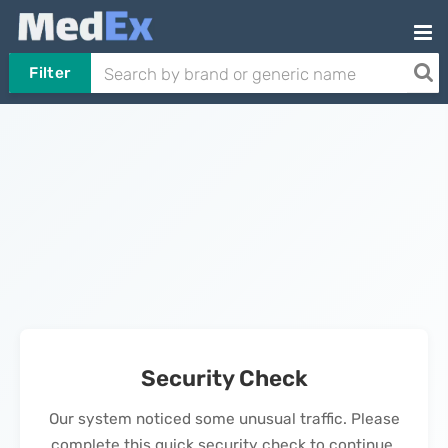
Filter
Security Check
Our system noticed some unusual traffic. Please
complete this quick security check to continue.