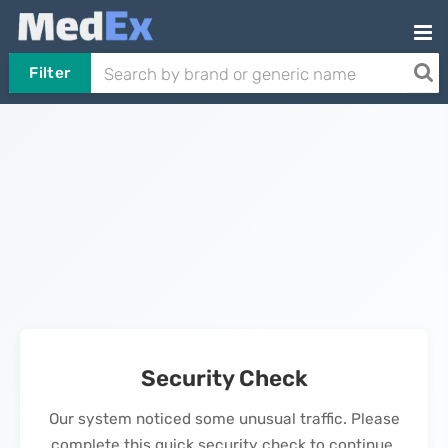
Filter
Security Check
Our system noticed some unusual traffic. Please
complete this quick security check to continue.