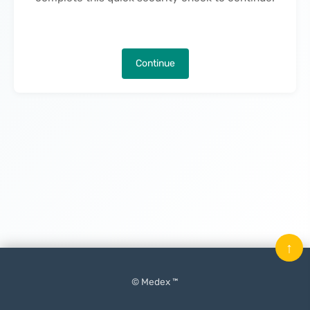
Continue
↑
© Medex ™