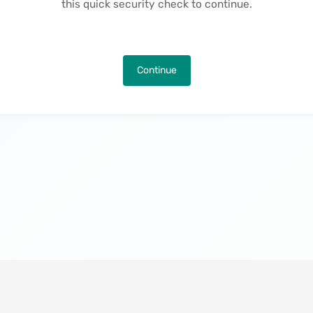
this quick security check to continue.
Continue