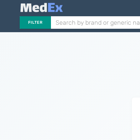
FILTER