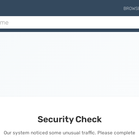
BROWS
Security Check
Our system noticed some unusual traffic. Please complete