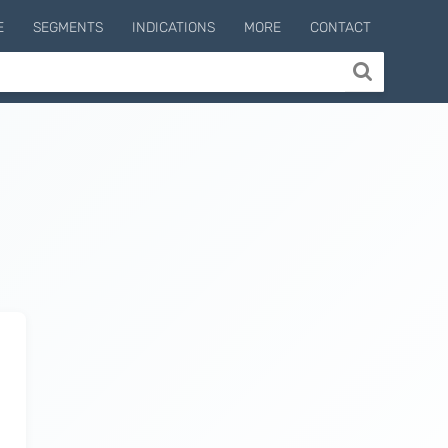
E
SEGMENTS
INDICATIONS
MORE
CONTACT